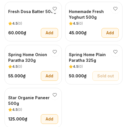
Fresh Dosa Batter 500g
Homemade Fresh
Yoghurt 500g
4.5
(
0
)
4.5
(
0
)
60.000₫
Add
45.000₫
Add
Spring Home Onion
Spring Home Plain
Paratha 320g
Paratha 325g
4.5
(
0
)
4.5
(
0
)
55.000₫
Add
50.000₫
Sold out
Star Organie Paneer
500g
4.5
(
0
)
125.000₫
Add