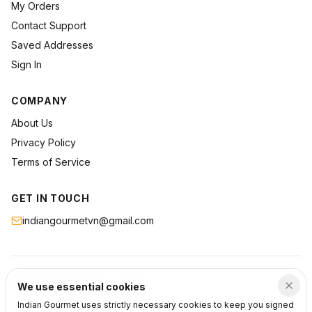
My Orders
Contact Support
Saved Addresses
Sign In
COMPANY
About Us
Privacy Policy
Terms of Service
GET IN TOUCH
indiangourmetvn@gmail.com
©
2026
Indian Gourmet
. All rights reserved.
We use essential cookies
Privacy
Terms
Support
Indian Gourmet uses strictly necessary cookies to keep you signed