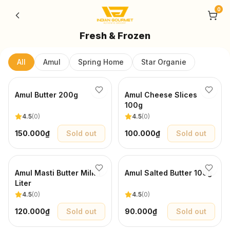
Skip to content
0
Fresh & Frozen
All
Amul
Spring Home
Star Organie
Amul Butter 200g
Amul Cheese Slices
100g
4.5
(
0
)
4.5
(
0
)
150.000₫
Sold out
100.000₫
Sold out
Amul Masti Butter Milk 1
Amul Salted Butter 100g
Liter
4.5
(
0
)
4.5
(
0
)
120.000₫
Sold out
90.000₫
Sold out