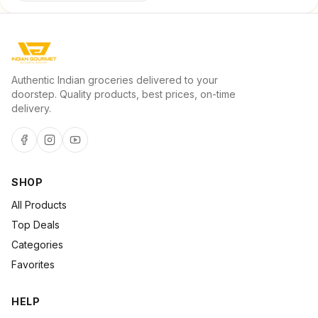
Authentic Indian groceries delivered to your
doorstep. Quality products, best prices, on-time
delivery.
SHOP
All Products
Top Deals
Categories
Favorites
HELP