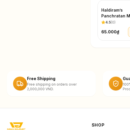
Haldiram’s
Panchratan M
200g
4.5
(
0
)
65.000₫
Free Shipping
Gua
Free shipping on orders over
100
2,000,000 VND.
Prod
SHOP