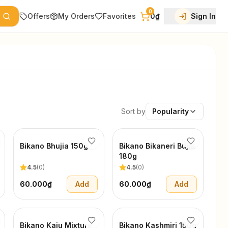
0
Offers
My Orders
Favorites
0₫
Sign In
Sort by
Popularity
Bikano Bhujia 150g
Bikano Bikaneri Bujia
180g
4.5
(
0
)
4.5
(
0
)
60.000₫
Add
60.000₫
Add
Bikano Kaju Mixture
Bikano Kashmiri 150g