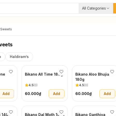
All Categories
 Sweets
weets
o
Haldiram’s
One
Bikano All Time 180g
Bikano Aloo Bhujia
180g
4.5
(
0
)
4.5
(
0
)
Add
60.000₫
Add
60.000₫
Add
i 140g
Bikano Dal Moth 150g
Bikano Ganthiya