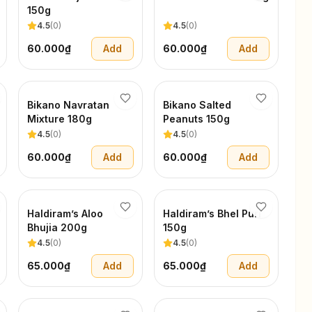
150g
4.5
(
0
)
4.5
(
0
)
60.000₫
Add
60.000₫
Add
Bikano Navratan
Bikano Salted
Mixture 180g
Peanuts 150g
4.5
(
0
)
4.5
(
0
)
60.000₫
Add
60.000₫
Add
Haldiram’s Aloo
Haldiram’s Bhel Puri
Bhujia 200g
150g
4.5
(
0
)
4.5
(
0
)
65.000₫
Add
65.000₫
Add