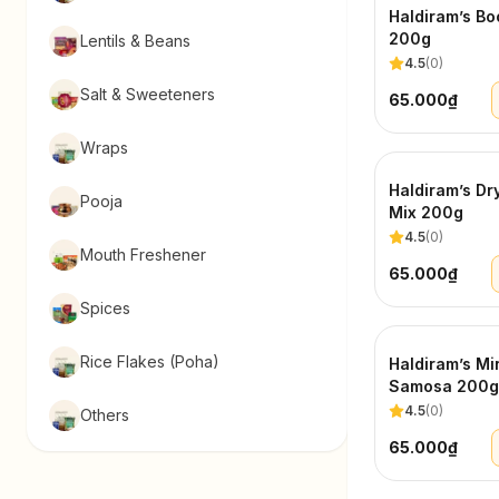
Haldiram’s Bo
200g
Lentils & Beans
4.5
(
0
)
Salt & Sweeteners
65.000₫
Wraps
Haldiram’s Dry
Pooja
Mix 200g
4.5
(
0
)
Mouth Freshener
65.000₫
Spices
Rice Flakes (Poha)
Haldiram’s Mi
Samosa 200g
4.5
(
0
)
Others
65.000₫