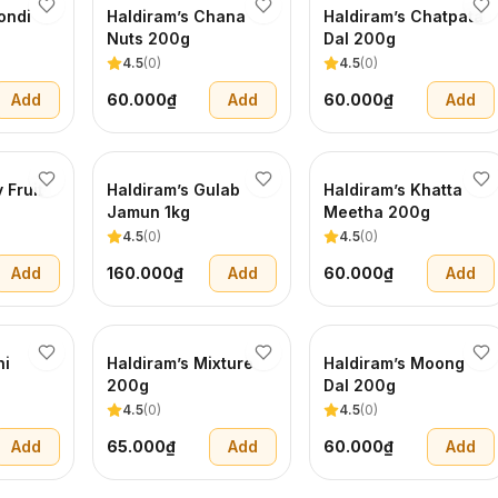
ondi
Haldiram’s Chana
Haldiram’s Chatpata
Nuts 200g
Dal 200g
4.5
(
0
)
4.5
(
0
)
Add
60.000₫
Add
60.000₫
Add
 Fruit
Haldiram’s Gulab
Haldiram’s Khatta
Jamun 1kg
Meetha 200g
4.5
(
0
)
4.5
(
0
)
Add
160.000₫
Add
60.000₫
Add
ni
Haldiram’s Mixture
Haldiram’s Moong
200g
Dal 200g
4.5
(
0
)
4.5
(
0
)
Add
65.000₫
Add
60.000₫
Add