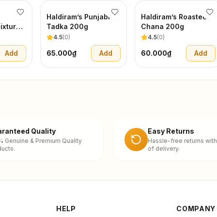
Haldiram’s Punjabi
Haldiram’s Roasted
ixture
Tadka 200g
Chana 200g
4.5
(
0
)
4.5
(
0
)
Add
65.000₫
Add
60.000₫
Add
ranteed Quality
Easy Returns
% Genuine & Premium Quality
Hassle-free returns with
ucts.
of delivery.
HELP
COMPANY