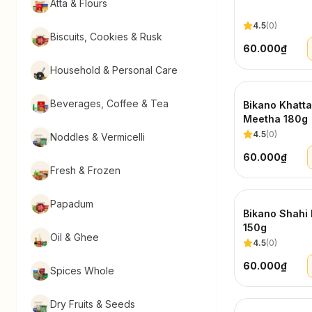
Atta & Flours
4.5
(
0
)
Biscuits, Cookies & Rusk
60.000₫
Household & Personal Care
Beverages, Coffee & Tea
Bikano Khatta
Meetha 180g
4.5
(
0
)
Noddles & Vermicelli
60.000₫
Fresh & Frozen
Papadum
Bikano Shahi 
150g
Oil & Ghee
4.5
(
0
)
60.000₫
Spices Whole
Dry Fruits & Seeds