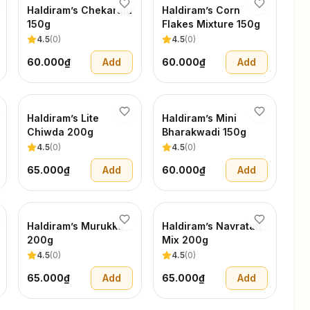
Haldiram’s Chekaralu
Haldiram’s Corn
150g
Flakes Mixture 150g
4.5
(
0
)
4.5
(
0
)
60.000₫
Add
60.000₫
Add
Haldiram’s Lite
Haldiram’s Mini
Chiwda 200g
Bharakwadi 150g
4.5
(
0
)
4.5
(
0
)
65.000₫
Add
60.000₫
Add
Haldiram’s Murukku
Haldiram’s Navratan
200g
Mix 200g
4.5
(
0
)
4.5
(
0
)
65.000₫
Add
65.000₫
Add