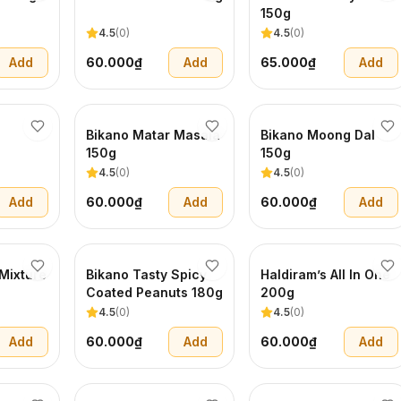
150g
4.5
(
0
)
4.5
(
0
)
Add
60.000₫
Add
65.000₫
Add
Bikano Matar Masala
Bikano Moong Dal
150g
150g
4.5
(
0
)
4.5
(
0
)
Add
60.000₫
Add
60.000₫
Add
Mixture
Bikano Tasty Spicy
Haldiram’s All In One
Coated Peanuts 180g
200g
4.5
(
0
)
4.5
(
0
)
Add
60.000₫
Add
60.000₫
Add