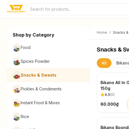
Skip to content
Home
/
Snacks &
Shop by Category
Food
Snacks & S
Spices Powder
All
Bikan
Snacks & Sweets
Bikano All In 
150g
Pickles & Condiments
4.5
(
0
)
Instant Food & Mixes
60.000₫
Rice
Bikano Boond