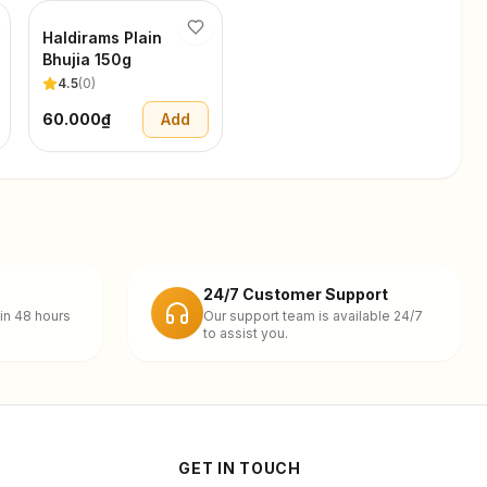
Haldirams Plain
Bhujia 150g
4.5
(
0
)
60.000₫
Add
24/7 Customer Support
in 48 hours
Our support team is available 24/7
to assist you.
GET IN TOUCH