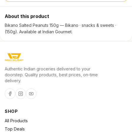
About this product
Bikano Salted Peanuts 150g — Bikano · snacks & sweets ·
(150g). Available at Indian Gourmet.
Authentic Indian groceries delivered to your
doorstep. Quality products, best prices, on-time
delivery.
SHOP
All Products
Top Deals