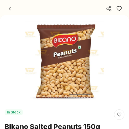
Skip to content
In Stock
Bikano Salted Peanuts 150g