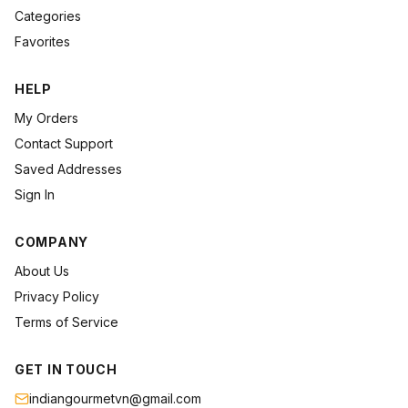
Categories
Favorites
HELP
My Orders
Contact Support
Saved Addresses
Sign In
COMPANY
About Us
Privacy Policy
Terms of Service
GET IN TOUCH
indiangourmetvn@gmail.com