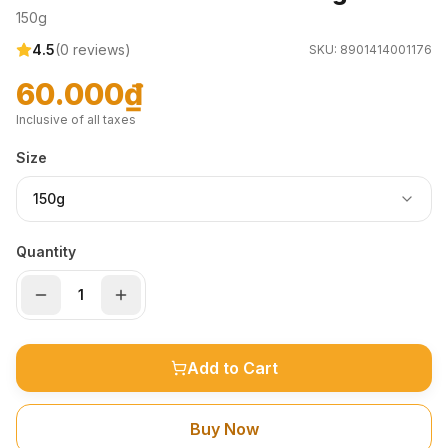
150g
4.5
(
0
reviews)
SKU:
8901414001176
60.000₫
Inclusive of all taxes
Size
150g
Quantity
Add to Cart
Buy Now