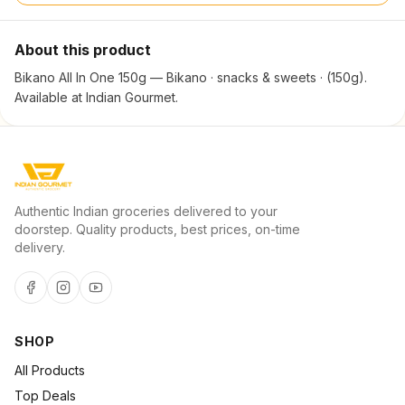
About this product
Bikano All In One 150g — Bikano · snacks & sweets · (150g).
Available at Indian Gourmet.
Authentic Indian groceries delivered to your
doorstep. Quality products, best prices, on-time
delivery.
SHOP
All Products
Top Deals