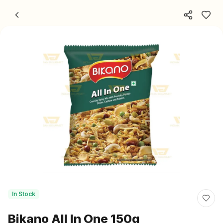
Skip to content
In Stock
Bikano All In One 150g