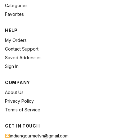
Categories
Favorites
HELP
My Orders
Contact Support
Saved Addresses
Sign In
COMPANY
About Us
Privacy Policy
Terms of Service
GET IN TOUCH
indiangourmetvn@gmail.com