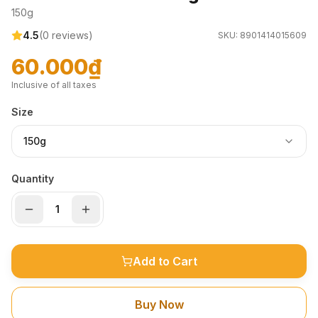
150g
4.5
(
0
reviews)
SKU:
8901414015609
60.000₫
Inclusive of all taxes
Size
150g
Quantity
Add to Cart
Buy Now