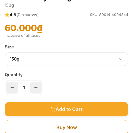
150g
4.5
(
0
reviews)
SKU:
8901414004344
60.000₫
Inclusive of all taxes
Size
150g
Quantity
Add to Cart
Buy Now