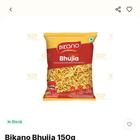
Skip to content
In Stock
Bikano Bhujia 150g