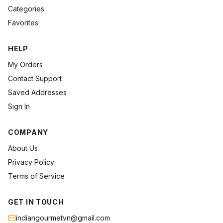
Categories
Favorites
HELP
My Orders
Contact Support
Saved Addresses
Sign In
COMPANY
About Us
Privacy Policy
Terms of Service
GET IN TOUCH
indiangourmetvn@gmail.com