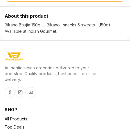
About this product
Bikano Bhujia 150g — Bikano · snacks & sweets · (150g).
Available at Indian Gourmet.
Authentic Indian groceries delivered to your
doorstep. Quality products, best prices, on-time
delivery.
SHOP
All Products
Top Deals