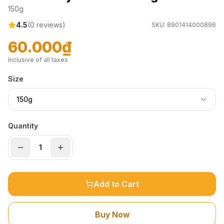
150g
4.5
(
0
reviews)
SKU:
8901414000896
60.000₫
Inclusive of all taxes
Size
150g
Quantity
Add to Cart
Buy Now