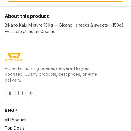
About this product
Bikano Kaju Mixture 150g — Bikano · snacks & sweets · (150g).
Available at Indian Gourmet.
Authentic Indian groceries delivered to your
doorstep. Quality products, best prices, on-time
delivery.
SHOP
All Products
Top Deals