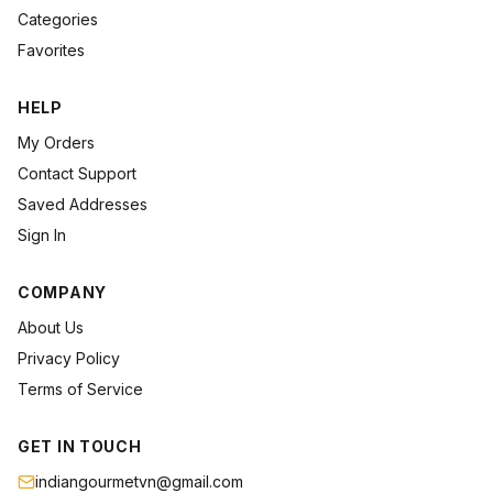
Categories
Favorites
HELP
My Orders
Contact Support
Saved Addresses
Sign In
COMPANY
About Us
Privacy Policy
Terms of Service
GET IN TOUCH
indiangourmetvn@gmail.com