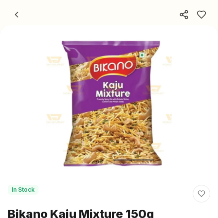
Skip to content
In Stock
Bikano Kaju Mixture 150g