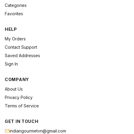
Categories
Favorites
HELP
My Orders
Contact Support
Saved Addresses
Sign In
COMPANY
About Us
Privacy Policy
Terms of Service
GET IN TOUCH
indiangourmetvn@gmail.com