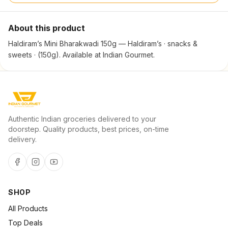
About this product
Haldiram’s Mini Bharakwadi 150g — Haldiram’s · snacks &
sweets · (150g). Available at Indian Gourmet.
Authentic Indian groceries delivered to your
doorstep. Quality products, best prices, on-time
delivery.
SHOP
All Products
Top Deals