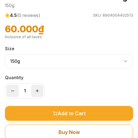
150g
4.5
(
0
reviews)
SKU:
8904004402513
60.000₫
Inclusive of all taxes
Size
150g
Quantity
Add to Cart
Buy Now