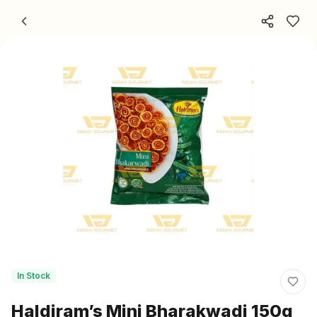
Skip to content
In Stock
Haldiram’s Mini Bharakwadi 150g