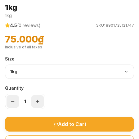
1kg
1kg
4.5
(
0
reviews)
SKU:
8901725121747
75.000₫
Inclusive of all taxes
Size
1kg
Quantity
Add to Cart