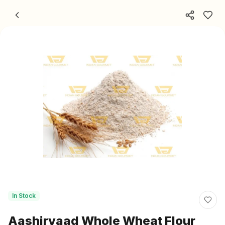
Skip to content
In Stock
Aashirvaad Whole Wheat Flour