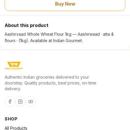
Buy Now
About this product
Aashirvaad Whole Wheat Flour 1kg — Aashirwaad · atta &
flours · (1kg). Available at Indian Gourmet.
Authentic Indian groceries delivered to your
doorstep. Quality products, best prices, on-time
delivery.
SHOP
All Products