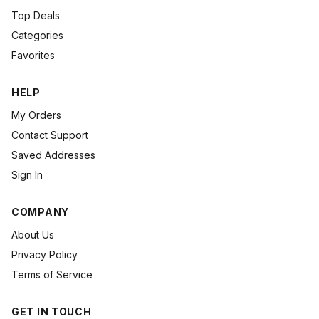
Top Deals
Categories
Favorites
HELP
My Orders
Contact Support
Saved Addresses
Sign In
COMPANY
About Us
Privacy Policy
Terms of Service
GET IN TOUCH