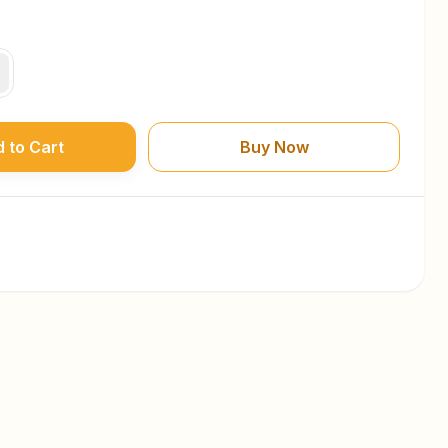
 to Cart
Buy Now