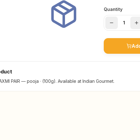
Quantity
Add
oduct
MI PAIR — pooja · (100g). Available at Indian Gourmet.