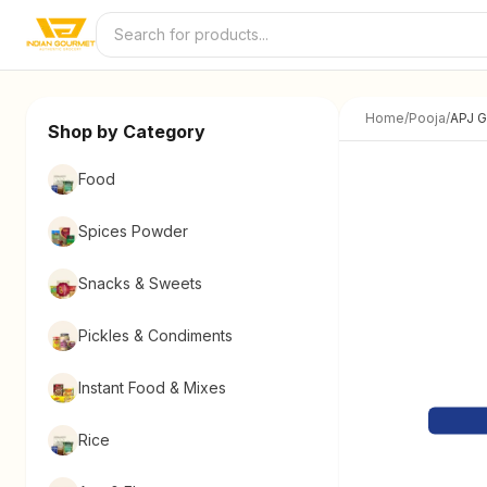
Skip to content
Home
/
Pooja
/
APJ G
Shop by Category
Food
Spices Powder
Snacks & Sweets
Pickles & Condiments
Instant Food & Mixes
Rice