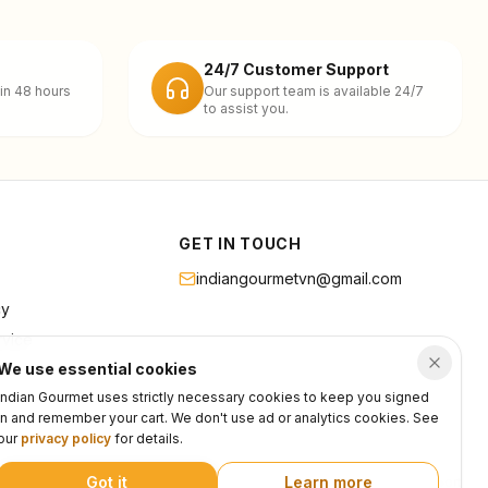
24/7 Customer Support
in 48 hours
Our support team is available 24/7
to assist you.
GET IN TOUCH
indiangourmetvn@gmail.com
cy
rvice
We use essential cookies
Indian Gourmet uses strictly necessary cookies to keep you signed
in and remember your cart. We don't use ad or analytics cookies. See
our
privacy policy
for details.
Got it
Learn more
Privacy
Terms
Support