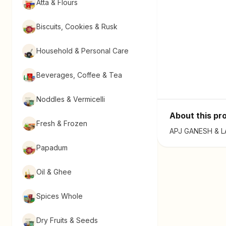
Atta & Flours
Biscuits, Cookies & Rusk
Household & Personal Care
Beverages, Coffee & Tea
Noddles & Vermicelli
About this pr
Fresh & Frozen
APJ GANESH & LAX
Papadum
Oil & Ghee
Spices Whole
Dry Fruits & Seeds