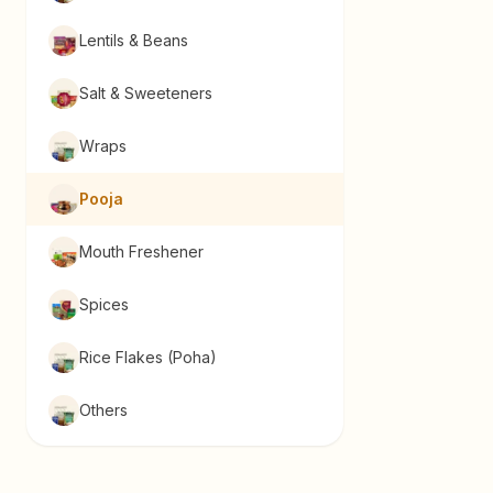
Lentils & Beans
Salt & Sweeteners
Wraps
Pooja
Mouth Freshener
Spices
Rice Flakes (Poha)
Others