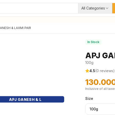
All Categories
ANESH & LAXMI PAIR
In Stock
APJ GA
100g
4.5
(
0
reviews)
130.00
Inclusive of all taxe
Size
APJ GANESH & L
100g