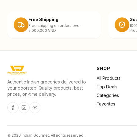
Free Shipping
Gua
Free shipping on orders over
100
2,000,000 VND.
Prod
SHOP
All Products
Authentic Indian groceries delivered to
Top Deals
your doorstep. Quality products, best
prices, on-time delivery.
Categories
Favorites
©
2026
Indian Gourmet
. All rights reserved.