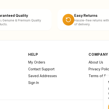
ranteed Quality
Easy Returns
% Genuine & Premium Quality
Hassle-free returns with
ucts.
of delivery.
HELP
COMPANY
My Orders
About Us
Contact Support
Privacy Poli
Saved Addresses
Terms of Se
Sign In