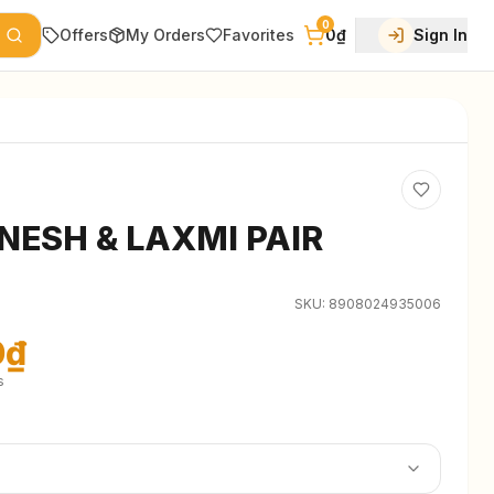
0
Offers
My Orders
Favorites
0₫
Sign In
NESH & LAXMI PAIR
SKU:
8908024935006
0₫
s