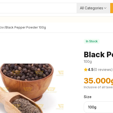
All Categories
der
/
Black Pepper Powder 100g
In Stock
Black P
100g
4.5
(
0
reviews)
35.000
Inclusive of all taxe
Size
100g