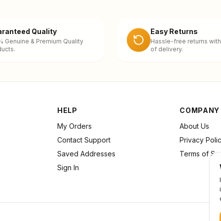
ranteed Quality
Easy Returns
% Genuine & Premium Quality
Hassle-free returns with
ucts.
of delivery.
HELP
COMPANY
My Orders
About Us
Contact Support
Privacy Poli
Saved Addresses
Terms of Se
Sign In