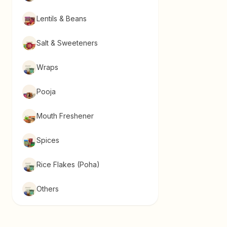
Lentils & Beans
Salt & Sweeteners
Wraps
Pooja
Mouth Freshener
Spices
Rice Flakes (Poha)
Others