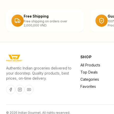
Free Shipping
Gua
Free shipping on orders over
100
2,000,000 VND.
Prod
SHOP
All Products
Authentic Indian groceries delivered to
Top Deals
your doorstep. Quality products, best
prices, on-time delivery.
Categories
Favorites
©
2026
Indian Gourmet
. All rights reserved.