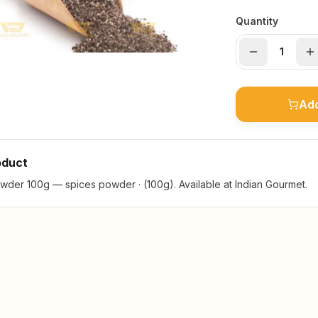
Quantity
Add
oduct
der 100g — spices powder · (100g). Available at Indian Gourmet.