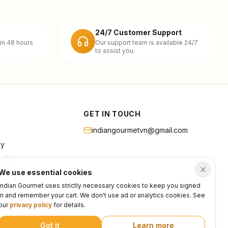
24/7 Customer Support
in 48 hours
Our support team is available 24/7
to assist you.
GET IN TOUCH
indiangourmetvn@gmail.com
cy
rvice
We use essential cookies
Indian Gourmet uses strictly necessary cookies to keep you signed
in and remember your cart. We don't use ad or analytics cookies. See
our
privacy policy
for details.
Got it
Learn more
Privacy
Terms
Support