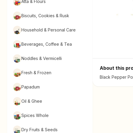
Atta & Flours
Biscuits, Cookies & Rusk
Household & Personal Care
Beverages, Coffee & Tea
Noddles & Vermicelli
About this pr
Fresh & Frozen
Black Pepper Pow
Papadum
Oil & Ghee
Spices Whole
Dry Fruits & Seeds