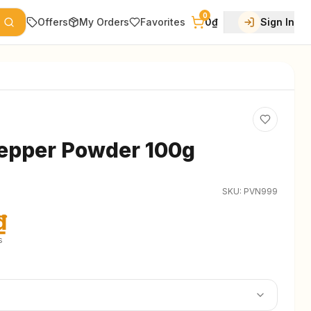
0
Offers
My Orders
Favorites
0₫
Sign In
epper Powder 100g
SKU:
PVN999
₫
s