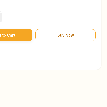
 to Cart
Buy Now