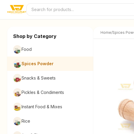
Skip to content
Home
/
Spices Pow
Shop by Category
Food
Spices Powder
Snacks & Sweets
Pickles & Condiments
Instant Food & Mixes
Rice