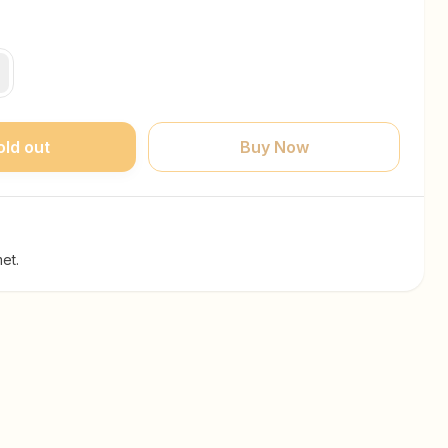
old out
Buy Now
et.