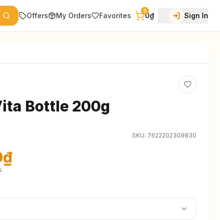
0
Offers
My Orders
Favorites
0₫
Sign In
ita Bottle 200g
SKU:
7622202309830
0₫
s