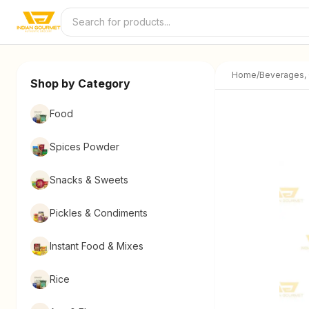
Skip to content
Home
/
Beverages,
Shop by Category
Food
Spices Powder
Snacks & Sweets
Pickles & Condiments
Instant Food & Mixes
Rice