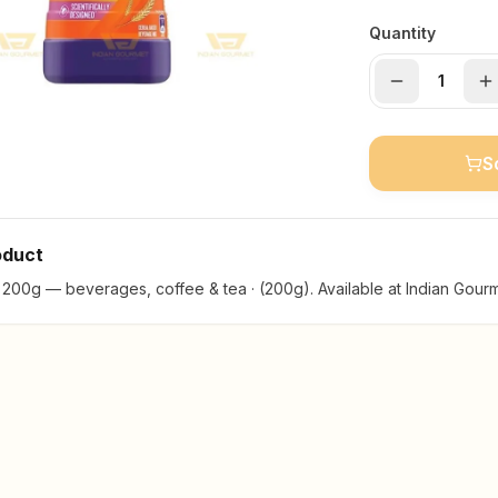
Quantity
S
oduct
e 200g — beverages, coffee & tea · (200g). Available at Indian Gourm