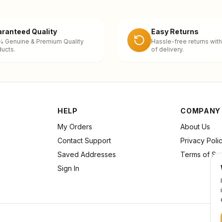
ranteed Quality
Easy Returns
% Genuine & Premium Quality
Hassle-free returns with
ucts.
of delivery.
HELP
COMPANY
My Orders
About Us
Contact Support
Privacy Poli
Saved Addresses
Terms of Se
Sign In