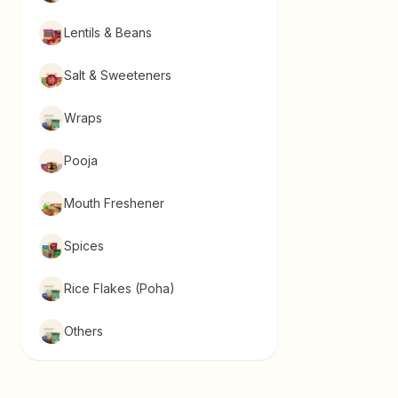
Lentils & Beans
Salt & Sweeteners
Wraps
Pooja
Mouth Freshener
Spices
Rice Flakes (Poha)
Others