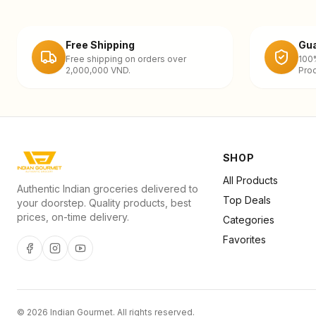
Free Shipping
Gua
Free shipping on orders over
100
2,000,000 VND.
Prod
SHOP
All Products
Authentic Indian groceries delivered to
Top Deals
your doorstep. Quality products, best
prices, on-time delivery.
Categories
Favorites
©
2026
Indian Gourmet
. All rights reserved.