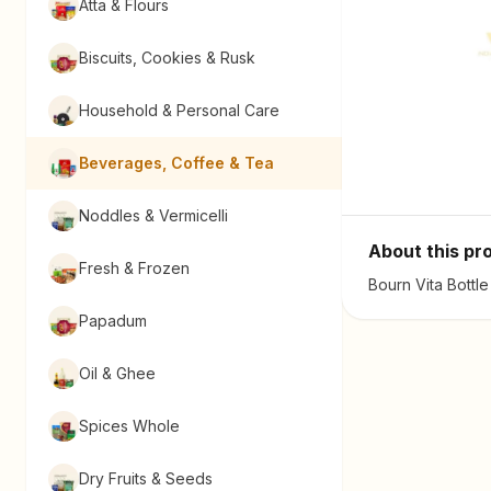
Atta & Flours
Biscuits, Cookies & Rusk
Household & Personal Care
Beverages, Coffee & Tea
Noddles & Vermicelli
About this pr
Fresh & Frozen
Bourn Vita Bottl
Papadum
Oil & Ghee
Spices Whole
Dry Fruits & Seeds