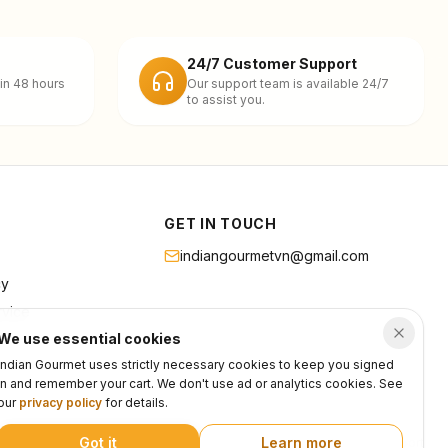
24/7 Customer Support
in 48 hours
Our support team is available 24/7
to assist you.
GET IN TOUCH
indiangourmetvn@gmail.com
cy
rvice
We use essential cookies
Indian Gourmet uses strictly necessary cookies to keep you signed
in and remember your cart. We don't use ad or analytics cookies. See
our
privacy policy
for details.
Got it
Learn more
Privacy
Terms
Support