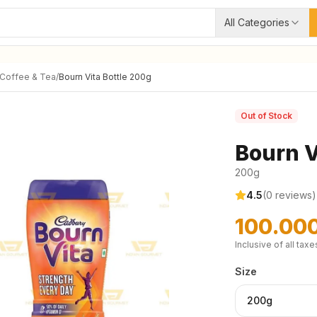
All Categories
 Coffee & Tea
/
Bourn Vita Bottle 200g
Out of Stock
Bourn V
200g
4.5
(
0
reviews)
100.00
Inclusive of all taxe
Size
200g