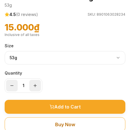
53g
4.5
(
0
reviews)
SKU:
8901063028234
15.000₫
Inclusive of all taxes
Size
53g
Quantity
Add to Cart
Buy Now