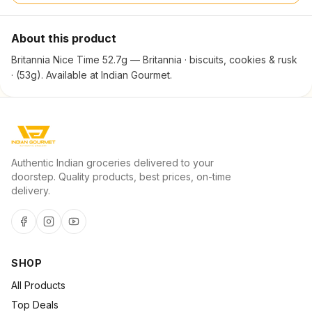
About this product
Britannia Nice Time 52.7g — Britannia · biscuits, cookies & rusk
· (53g). Available at Indian Gourmet.
Authentic Indian groceries delivered to your
doorstep. Quality products, best prices, on-time
delivery.
SHOP
All Products
Top Deals