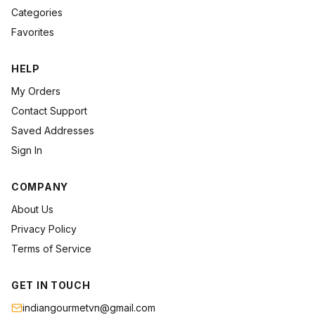
Categories
Favorites
HELP
My Orders
Contact Support
Saved Addresses
Sign In
COMPANY
About Us
Privacy Policy
Terms of Service
GET IN TOUCH
indiangourmetvn@gmail.com