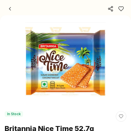
Skip to content
In Stock
Britannia Nice Time 52.7g