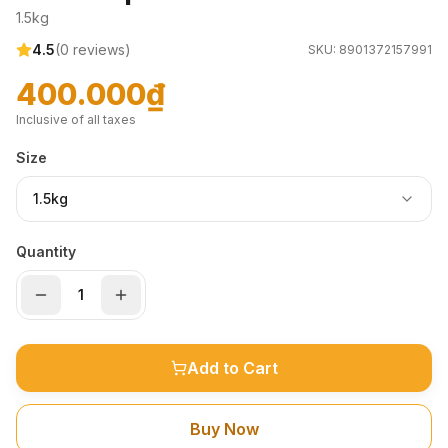
1.5kg
4.5
(
0
reviews)
SKU:
8901372157991
400.000₫
Inclusive of all taxes
Size
1.5kg
Quantity
Add to Cart
Buy Now