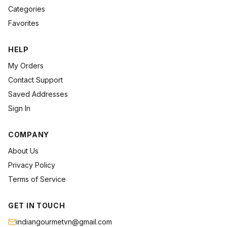
Categories
Favorites
HELP
My Orders
Contact Support
Saved Addresses
Sign In
COMPANY
About Us
Privacy Policy
Terms of Service
GET IN TOUCH
indiangourmetvn@gmail.com