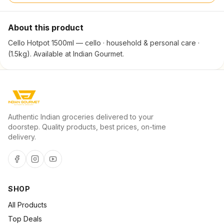
About this product
Cello Hotpot 1500ml — cello · household & personal care ·
(1.5kg). Available at Indian Gourmet.
Authentic Indian groceries delivered to your
doorstep. Quality products, best prices, on-time
delivery.
SHOP
All Products
Top Deals