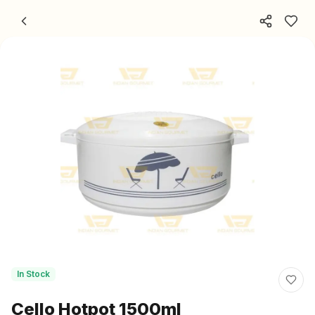
Skip to content
In Stock
Cello Hotpot 1500ml