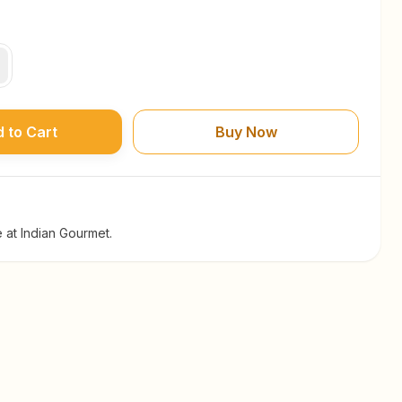
 to Cart
Buy Now
 at Indian Gourmet.