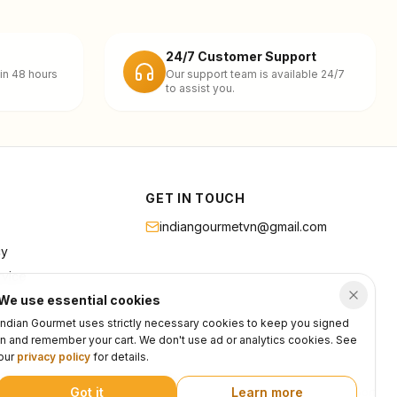
24/7 Customer Support
in 48 hours
Our support team is available 24/7
to assist you.
GET IN TOUCH
indiangourmetvn@gmail.com
cy
rvice
We use essential cookies
Indian Gourmet uses strictly necessary cookies to keep you signed
in and remember your cart. We don't use ad or analytics cookies. See
our
privacy policy
for details.
Got it
Learn more
Privacy
Terms
Support