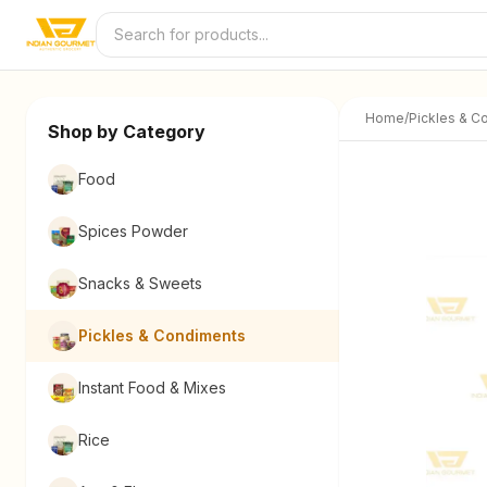
Skip to content
Home
/
Pickles & C
Shop by Category
Food
Spices Powder
Snacks & Sweets
Pickles & Condiments
Instant Food & Mixes
Rice