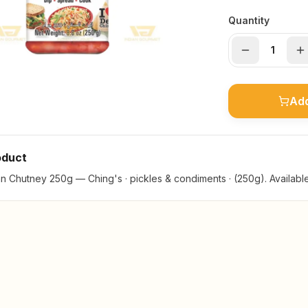
Quantity
Add
oduct
 Chutney 250g — Ching's · pickles & condiments · (250g). Available