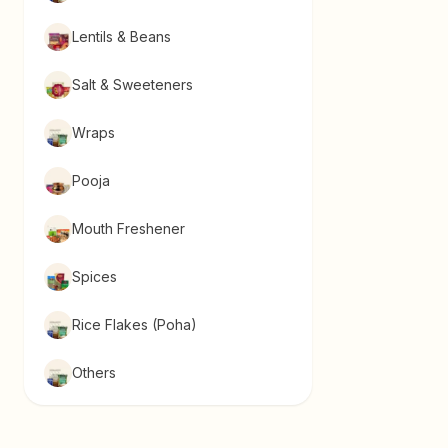
Lentils & Beans
Salt & Sweeteners
Wraps
Pooja
Mouth Freshener
Spices
Rice Flakes (Poha)
Others