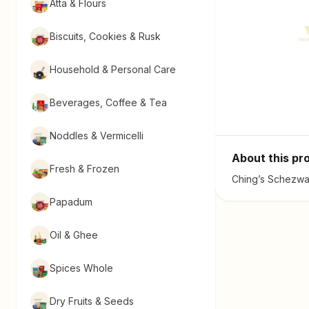
Atta & Flours
Biscuits, Cookies & Rusk
Household & Personal Care
Beverages, Coffee & Tea
Noddles & Vermicelli
About this pr
Fresh & Frozen
Ching’s Schezwan
Papadum
Oil & Ghee
Spices Whole
Dry Fruits & Seeds