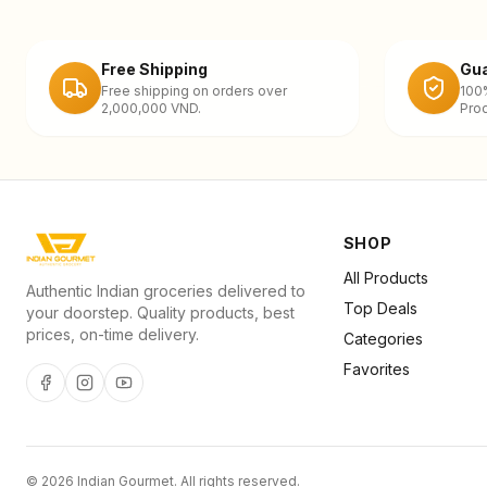
Free Shipping
Gua
Free shipping on orders over
100
2,000,000 VND.
Prod
SHOP
All Products
Authentic Indian groceries delivered to
Top Deals
your doorstep. Quality products, best
prices, on-time delivery.
Categories
Favorites
©
2026
Indian Gourmet
. All rights reserved.