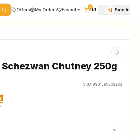
0
Offers
My Orders
Favorites
0₫
Sign In
s Schezwan Chutney 250g
SKU:
8901595862962
₫
s