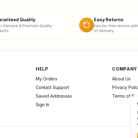
ranteed Quality
Easy Returns
% Genuine & Premium Quality
Hassle-free returns with
ucts.
of delivery.
HELP
COMPANY
My Orders
About Us
Contact Support
Privacy Poli
Saved Addresses
Terms of Se
Sign In