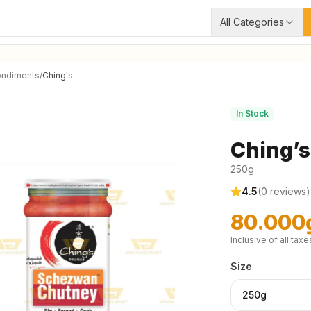
All Categories
ondiments
/
Ching's
In Stock
Ching’
250g
4.5
(
0
reviews)
80.000
Inclusive of all taxe
Size
250g