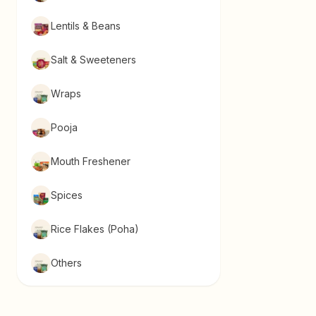
Lentils & Beans
Salt & Sweeteners
Wraps
Pooja
Mouth Freshener
Spices
Rice Flakes (Poha)
Others