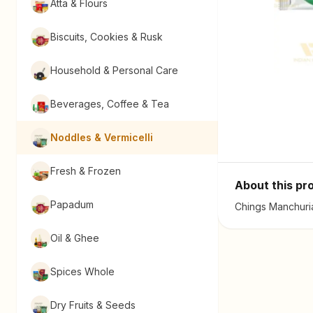
Atta & Flours
Biscuits, Cookies & Rusk
Household & Personal Care
Beverages, Coffee & Tea
Noddles & Vermicelli
Fresh & Frozen
About this pr
Papadum
Chings Manchuria
Oil & Ghee
Spices Whole
Dry Fruits & Seeds