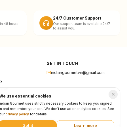
24/7 Customer Support
in 48 hours
Our support team is available 24/7
to assist you.
GET IN TOUCH
indiangourmetvn@gmail.com
cy
rvice
We use essential cookies
Indian Gourmet uses strictly necessary cookies to keep you signed
in and remember your cart. We don't use ad or analytics cookies. See
our
privacy policy
for details.
Got it
Learn more
Privacy
Terms
Support