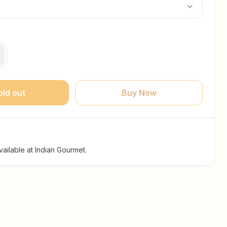
old out
Buy Now
ailable at Indian Gourmet.