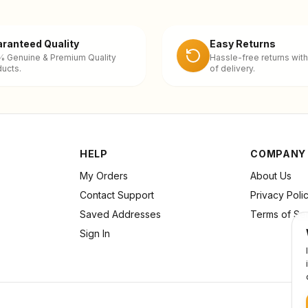
ranteed Quality
Easy Returns
% Genuine & Premium Quality
Hassle-free returns with
ucts.
of delivery.
HELP
COMPANY
My Orders
About Us
Contact Support
Privacy Poli
Saved Addresses
Terms of Se
Sign In