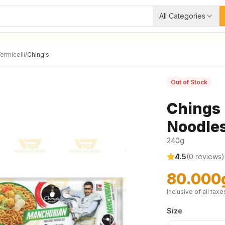
All Categories
ermicelli
/
Ching's
Out of Stock
Chings 
Noodle
240g
4.5
(
0
reviews)
80.000
Inclusive of all taxe
Size