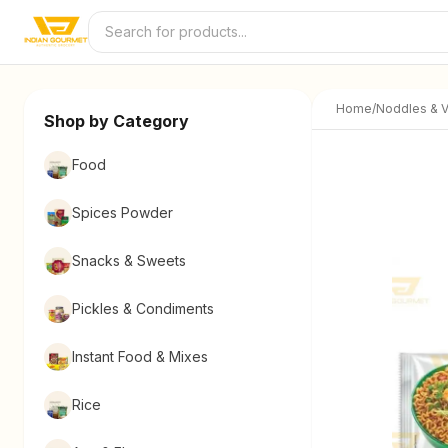
Skip to content
Home
/
Noddles & V
Shop by Category
Food
Spices Powder
Snacks & Sweets
Pickles & Condiments
Instant Food & Mixes
Rice