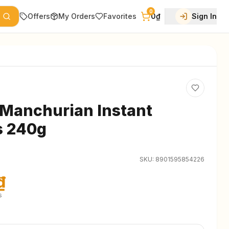
0
Offers
My Orders
Favorites
0₫
Sign In
Manchurian Instant
s 240g
SKU:
8901595854226
₫
s