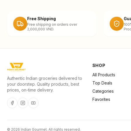
Free Shipping
Gua
Free shipping on orders over
100
2,000,000 VND.
Prod
SHOP
All Products
Authentic Indian groceries delivered to
Top Deals
your doorstep. Quality products, best
prices, on-time delivery.
Categories
Favorites
©
2026
Indian Gourmet
. All rights reserved.