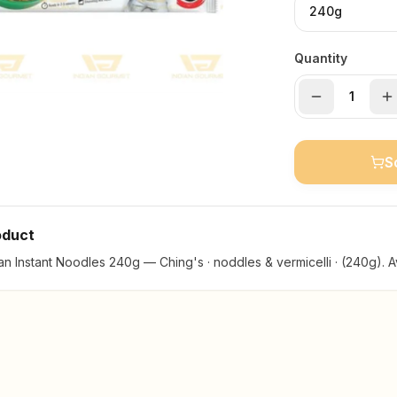
240g
Quantity
S
oduct
n Instant Noodles 240g — Ching's · noddles & vermicelli · (240g). Av