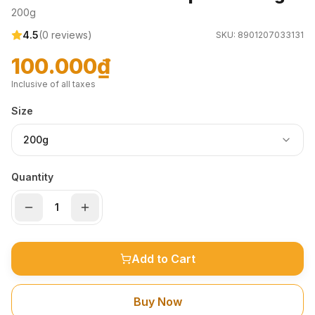
200g
4.5
(
0
reviews)
SKU:
8901207033131
100.000₫
Inclusive of all taxes
Size
200g
Quantity
Add to Cart
Buy Now