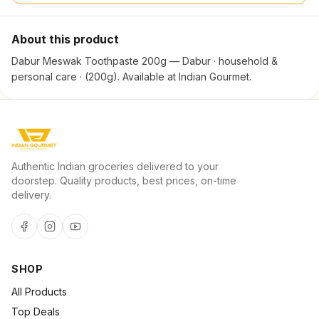
About this product
Dabur Meswak Toothpaste 200g — Dabur · household &
personal care · (200g). Available at Indian Gourmet.
Authentic Indian groceries delivered to your
doorstep. Quality products, best prices, on-time
delivery.
SHOP
All Products
Top Deals