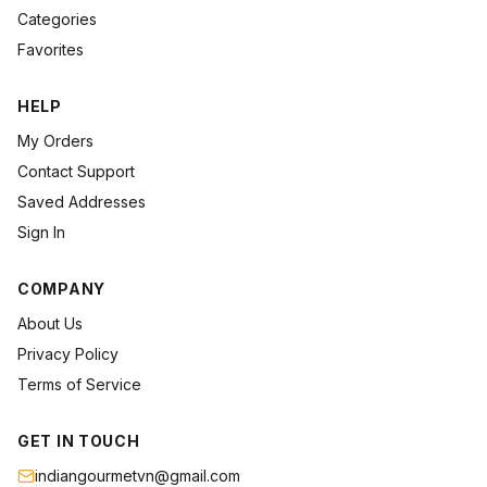
Categories
Favorites
HELP
My Orders
Contact Support
Saved Addresses
Sign In
COMPANY
About Us
Privacy Policy
Terms of Service
GET IN TOUCH
indiangourmetvn@gmail.com