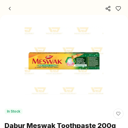
Skip to content
In Stock
Dabur Meswak Toothpaste 200g