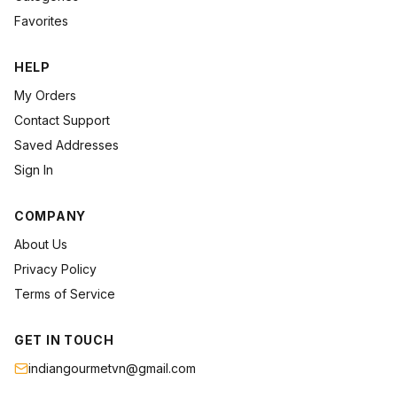
Favorites
HELP
My Orders
Contact Support
Saved Addresses
Sign In
COMPANY
About Us
Privacy Policy
Terms of Service
GET IN TOUCH
indiangourmetvn@gmail.com