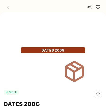
Skip to content
DATES 200G
In Stock
DATES 200G