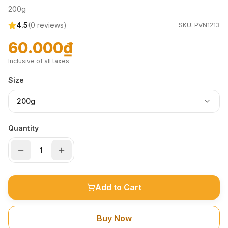
200g
4.5
(
0
reviews)
SKU:
PVN1213
60.000₫
Inclusive of all taxes
Size
200g
Quantity
Add to Cart
Buy Now