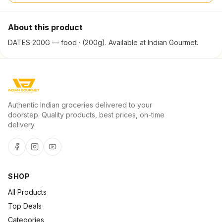
About this product
DATES 200G — food · (200g). Available at Indian Gourmet.
Authentic Indian groceries delivered to your
doorstep. Quality products, best prices, on-time
delivery.
SHOP
All Products
Top Deals
Categories