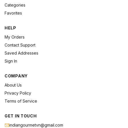
Categories
Favorites
HELP
My Orders
Contact Support
Saved Addresses
Sign In
COMPANY
About Us
Privacy Policy
Terms of Service
GET IN TOUCH
indiangourmetvn@gmail.com