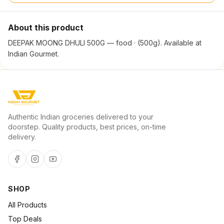
About this product
DEEPAK MOONG DHULI 500G — food · (500g). Available at
Indian Gourmet.
Authentic Indian groceries delivered to your
doorstep. Quality products, best prices, on-time
delivery.
SHOP
All Products
Top Deals