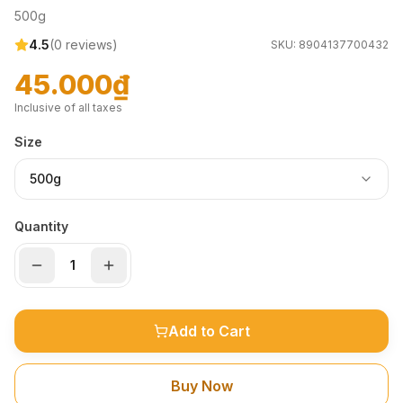
500g
4.5
(
0
reviews)
SKU:
8904137700432
45.000₫
Inclusive of all taxes
Size
500g
Quantity
Add to Cart
Buy Now