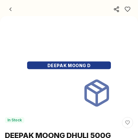
Skip to content
DEEPAK MOONG D
In Stock
DEEPAK MOONG DHULI 500G