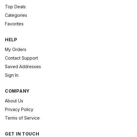
Top Deals
Categories
Favorites
HELP
My Orders
Contact Support
Saved Addresses
Sign In
COMPANY
About Us
Privacy Policy
Terms of Service
GET IN TOUCH