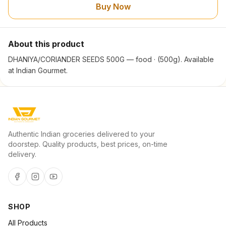
Buy Now
About this product
DHANIYA/CORIANDER SEEDS 500G — food · (500g). Available
at Indian Gourmet.
Authentic Indian groceries delivered to your
doorstep. Quality products, best prices, on-time
delivery.
SHOP
All Products