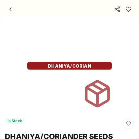
Skip to content
DHANIYA/CORIAN
In Stock
DHANIYA/CORIANDER SEEDS