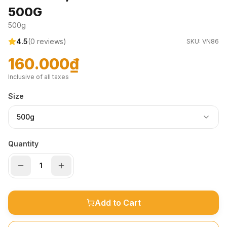
500G
500g
4.5
(
0
reviews)
SKU:
VN86
160.000₫
Inclusive of all taxes
Size
500g
Quantity
Add to Cart