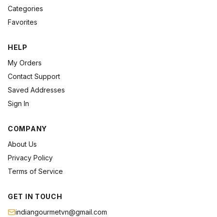
Categories
Favorites
HELP
My Orders
Contact Support
Saved Addresses
Sign In
COMPANY
About Us
Privacy Policy
Terms of Service
GET IN TOUCH
indiangourmetvn@gmail.com