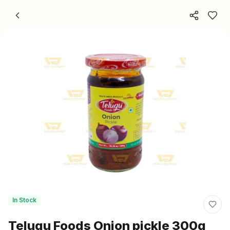
Skip to content
In Stock
Telugu Foods Onion pickle 300g