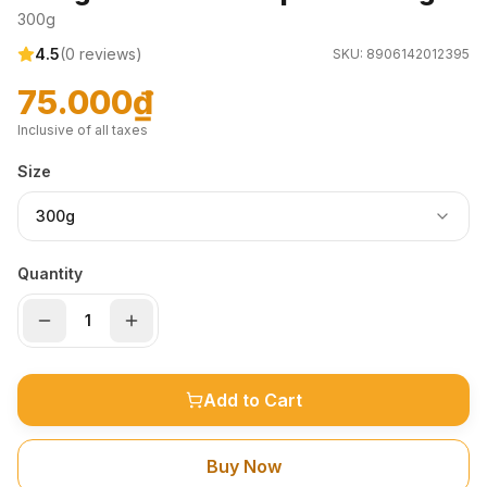
300g
4.5
(
0
reviews)
SKU:
8906142012395
75.000₫
Inclusive of all taxes
Size
300g
Quantity
Add to Cart
Buy Now