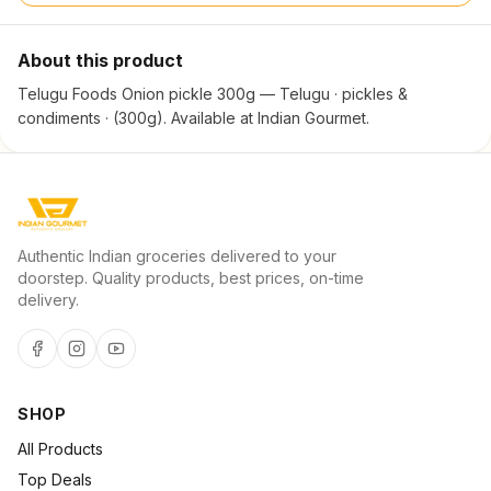
About this product
Telugu Foods Onion pickle 300g — Telugu · pickles &
condiments · (300g). Available at Indian Gourmet.
Authentic Indian groceries delivered to your
doorstep. Quality products, best prices, on-time
delivery.
SHOP
All Products
Top Deals