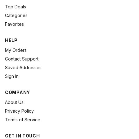
Top Deals
Categories
Favorites
HELP
My Orders
Contact Support
Saved Addresses
Sign In
COMPANY
About Us
Privacy Policy
Terms of Service
GET IN TOUCH