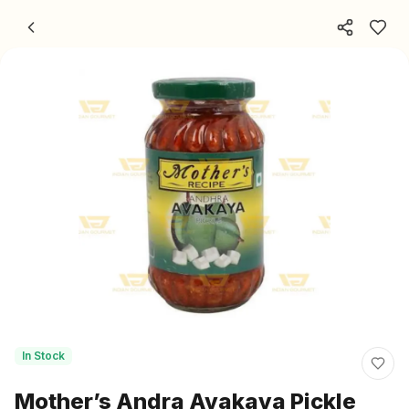
Skip to content
In Stock
Mother’s Andra Avakaya Pickle