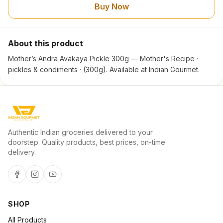
Buy Now
About this product
Mother’s Andra Avakaya Pickle 300g — Mother's Recipe ·
pickles & condiments · (300g). Available at Indian Gourmet.
Authentic Indian groceries delivered to your
doorstep. Quality products, best prices, on-time
delivery.
SHOP
All Products