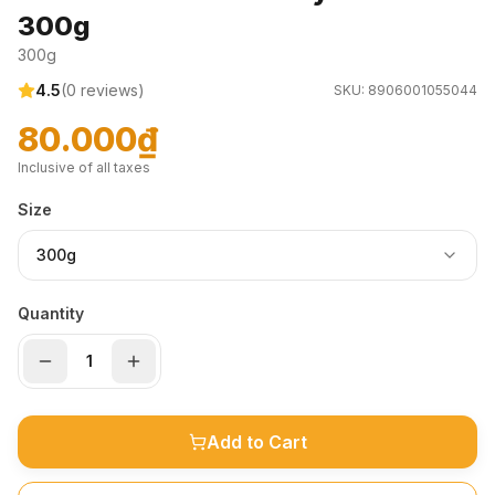
300g
300g
4.5
(
0
reviews)
SKU:
8906001055044
80.000₫
Inclusive of all taxes
Size
300g
Quantity
Add to Cart