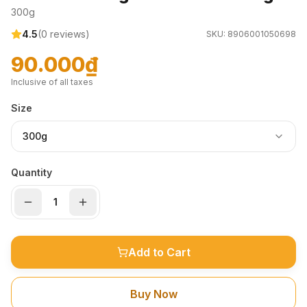
300g
4.5
(
0
reviews)
SKU:
8906001050698
90.000₫
Inclusive of all taxes
Size
300g
Quantity
Add to Cart
Buy Now