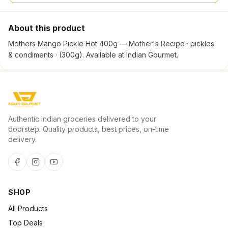
About this product
Mothers Mango Pickle Hot 400g — Mother's Recipe · pickles
& condiments · (300g). Available at Indian Gourmet.
Authentic Indian groceries delivered to your
doorstep. Quality products, best prices, on-time
delivery.
SHOP
All Products
Top Deals