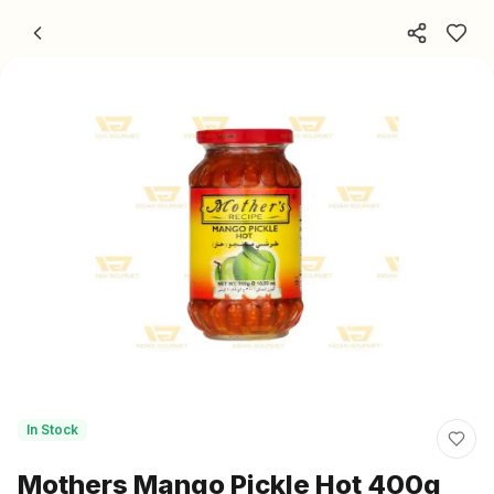
Skip to content
In Stock
Mothers Mango Pickle Hot 400g