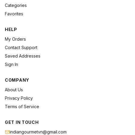
Categories
Favorites
HELP
My Orders
Contact Support
Saved Addresses
Sign In
COMPANY
About Us
Privacy Policy
Terms of Service
GET IN TOUCH
indiangourmetvn@gmail.com