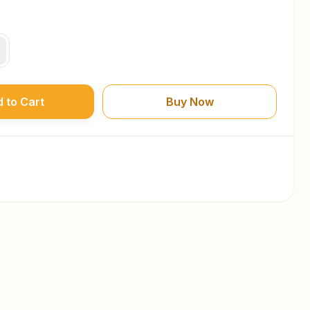
 to Cart
Buy Now