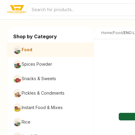
Skip to content
Home
/
Food
/
ENO 
Shop by Category
Food
Spices Powder
Snacks & Sweets
Pickles & Condiments
Instant Food & Mixes
Rice