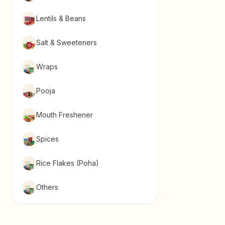
Lentils & Beans
Salt & Sweeteners
Wraps
Pooja
Mouth Freshener
Spices
Rice Flakes (Poha)
Others