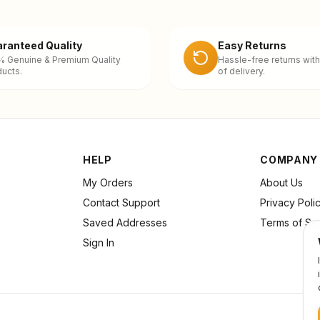
ranteed Quality
Easy Returns
% Genuine & Premium Quality
Hassle-free returns with
ucts.
of delivery.
HELP
COMPANY
My Orders
About Us
Contact Support
Privacy Poli
Saved Addresses
Terms of Se
Sign In