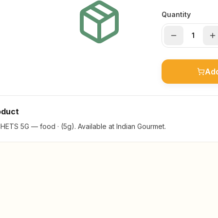
Quantity
Add
oduct
TS 5G — food · (5g). Available at Indian Gourmet.