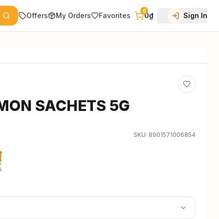
0
Offers
My Orders
Favorites
0₫
Sign In
MON SACHETS 5G
SKU:
8901571006854
₫
s