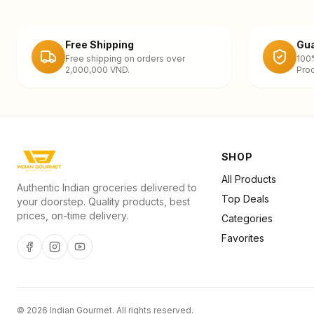
Free Shipping
Gua
Free shipping on orders over
100
2,000,000 VND.
Prod
SHOP
All Products
Authentic Indian groceries delivered to
Top Deals
your doorstep. Quality products, best
prices, on-time delivery.
Categories
Favorites
©
2026
Indian Gourmet
. All rights reserved.