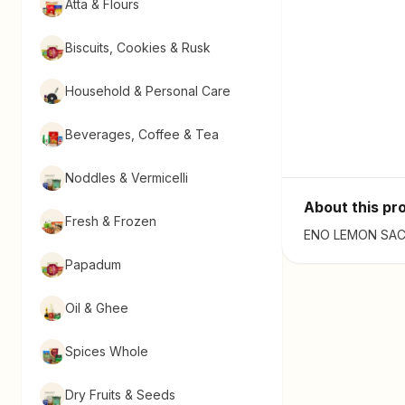
Atta & Flours
Biscuits, Cookies & Rusk
Household & Personal Care
Beverages, Coffee & Tea
Noddles & Vermicelli
About this pr
Fresh & Frozen
ENO LEMON SACHE
Papadum
Oil & Ghee
Spices Whole
Dry Fruits & Seeds