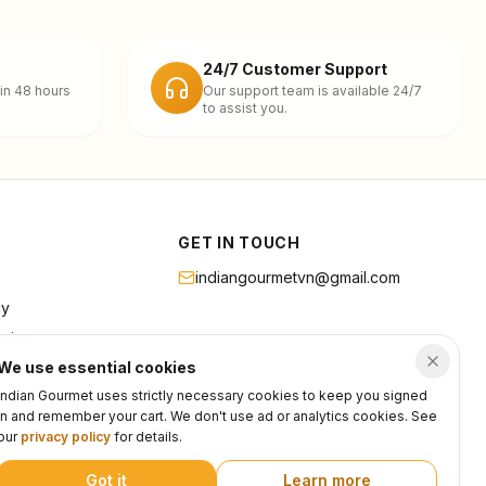
24/7 Customer Support
in 48 hours
Our support team is available 24/7
to assist you.
GET IN TOUCH
indiangourmetvn@gmail.com
cy
rvice
We use essential cookies
Indian Gourmet uses strictly necessary cookies to keep you signed
in and remember your cart. We don't use ad or analytics cookies. See
our
privacy policy
for details.
Got it
Learn more
Privacy
Terms
Support