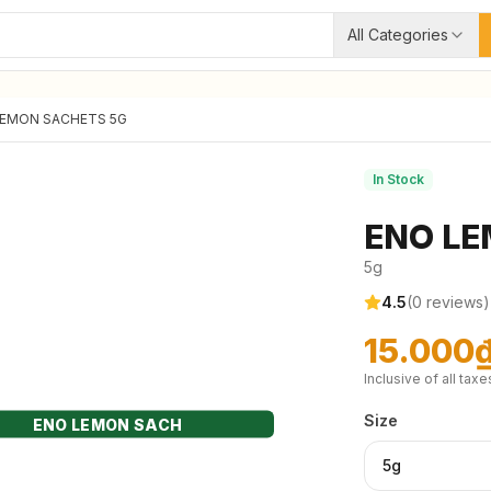
All Categories
LEMON SACHETS 5G
In Stock
ENO LE
5g
4.5
(
0
reviews)
15.000
Inclusive of all taxe
Size
ENO LEMON SACH
5g