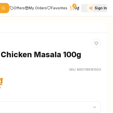
0
Offers
My Orders
Favorites
0₫
Sign In
 Chicken Masala 100g
SKU:
8901786161003
₫
s