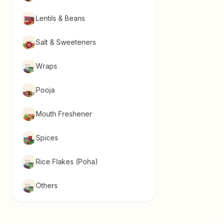
Lentils & Beans
Salt & Sweeteners
Wraps
Pooja
Mouth Freshener
Spices
Rice Flakes (Poha)
Others