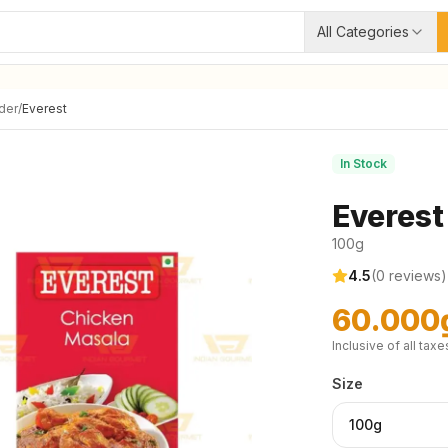
All Categories
der
/
Everest
In Stock
Everest
100g
4.5
(
0
reviews)
60.000
Inclusive of all taxe
Size
100g