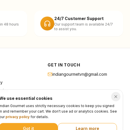
24/7 Customer Support
in 48 hours
Our support team is available 24/7
to assist you.
GET IN TOUCH
indiangourmetvn@gmail.com
cy
rvice
We use essential cookies
Indian Gourmet uses strictly necessary cookies to keep you signed
in and remember your cart. We don't use ad or analytics cookies. See
our
privacy policy
for details.
Got it
Learn more
Privacy
Terms
Support