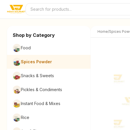
Skip to content
Home
/
Spices Pow
Shop by Category
Food
Spices Powder
Snacks & Sweets
Pickles & Condiments
Instant Food & Mixes
Rice