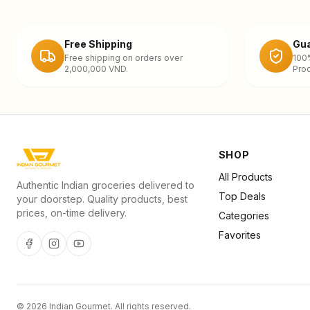
Free Shipping
Gua
Free shipping on orders over
100
2,000,000 VND.
Prod
SHOP
All Products
Authentic Indian groceries delivered to
Top Deals
your doorstep. Quality products, best
prices, on-time delivery.
Categories
Favorites
©
2026
Indian Gourmet
. All rights reserved.