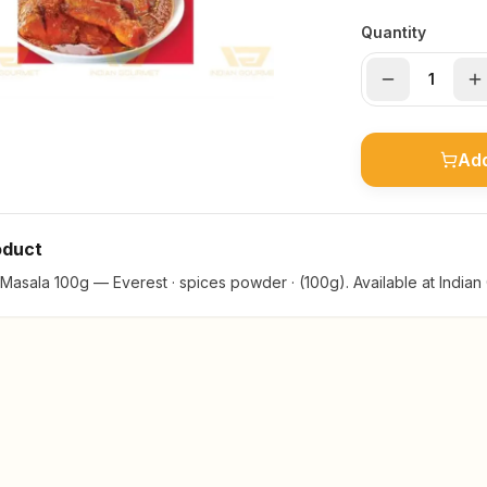
Quantity
Add
oduct
Masala 100g — Everest · spices powder · (100g). Available at Indian