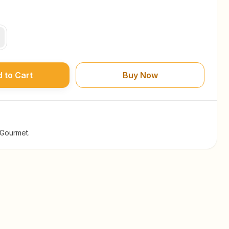
 to Cart
Buy Now
 Gourmet.