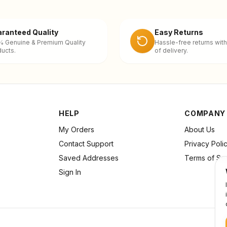
ranteed Quality
Easy Returns
% Genuine & Premium Quality
Hassle-free returns with
ucts.
of delivery.
HELP
COMPANY
My Orders
About Us
Contact Support
Privacy Poli
Saved Addresses
Terms of Se
Sign In