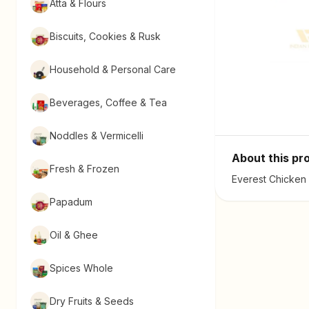
Atta & Flours
Biscuits, Cookies & Rusk
Household & Personal Care
Beverages, Coffee & Tea
Noddles & Vermicelli
About this pr
Fresh & Frozen
Everest Chicken 
Papadum
Oil & Ghee
Spices Whole
Dry Fruits & Seeds