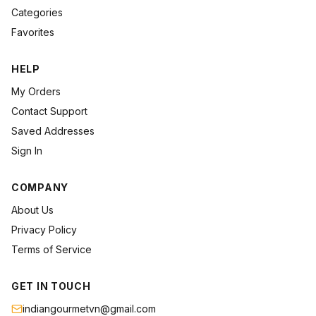
Categories
Favorites
HELP
My Orders
Contact Support
Saved Addresses
Sign In
COMPANY
About Us
Privacy Policy
Terms of Service
GET IN TOUCH
indiangourmetvn@gmail.com