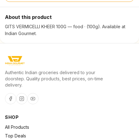
About this product
GITS VERMICELLI KHEER 100G — food · (100g). Available at
Indian Gourmet.
Authentic Indian groceries delivered to your
doorstep. Quality products, best prices, on-time
delivery.
SHOP
All Products
Top Deals