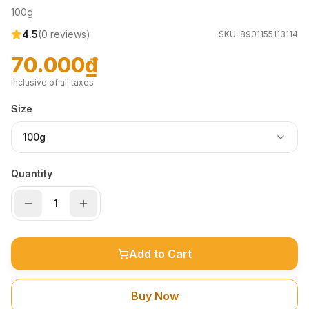
100g
4.5
(
0
reviews)
SKU:
8901155113114
70.000₫
Inclusive of all taxes
Size
100g
Quantity
Add to Cart
Buy Now