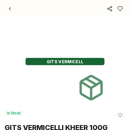
Skip to content
GITS VERMICELL
In Stock
GITS VERMICELLI KHEER 100G