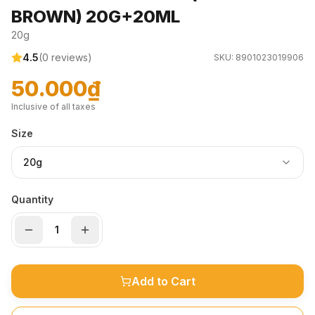
BROWN) 20G+20ML
20g
4.5
(
0
reviews)
SKU:
8901023019906
50.000₫
Inclusive of all taxes
Size
20g
Quantity
Add to Cart