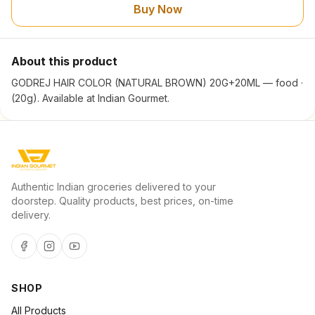
Buy Now
About this product
GODREJ HAIR COLOR (NATURAL BROWN) 20G+20ML — food ·
(20g). Available at Indian Gourmet.
Authentic Indian groceries delivered to your
doorstep. Quality products, best prices, on-time
delivery.
SHOP
All Products