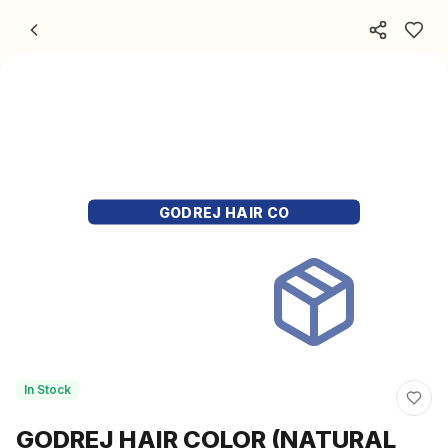
Skip to content
GODREJ HAIR CO
In Stock
GODREJ HAIR COLOR (NATURAL