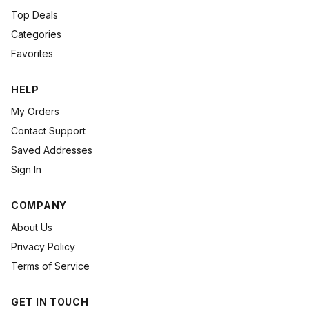
Top Deals
Categories
Favorites
HELP
My Orders
Contact Support
Saved Addresses
Sign In
COMPANY
About Us
Privacy Policy
Terms of Service
GET IN TOUCH