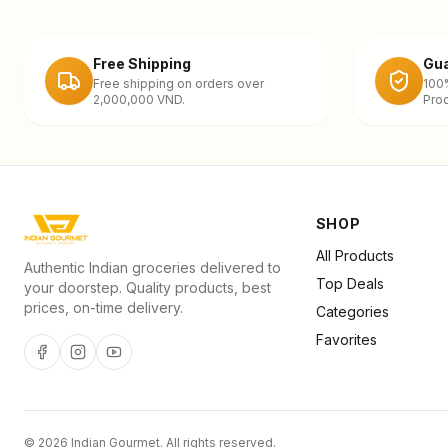
Free Shipping
Gua
Free shipping on orders over
100
2,000,000 VND.
Prod
SHOP
All Products
Authentic Indian groceries delivered to
Top Deals
your doorstep. Quality products, best
prices, on-time delivery.
Categories
Favorites
©
2026
Indian Gourmet
. All rights reserved.