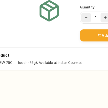
Quantity
Add
oduct
75G — food · (75g). Available at Indian Gourmet.