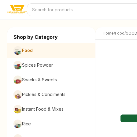
Skip to content
Home
/
Food
/
GOOD
Shop by Category
Food
Spices Powder
Snacks & Sweets
Pickles & Condiments
Instant Food & Mixes
Rice