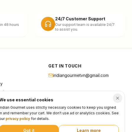
24/7 Customer Support
in 48 hours
Our support team is available 24/7
to assist you.
GET IN TOUCH
indiangourmetvn@gmail.com
cy
rvice
We use essential cookies
Indian Gourmet uses strictly necessary cookies to keep you signed
in and remember your cart. We don't use ad or analytics cookies. See
our
privacy policy
for details.
Got it
Learn more
Privacy
Terms
Support