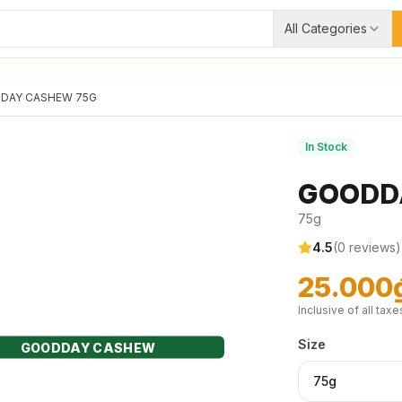
All Categories
DAY CASHEW 75G
In Stock
GOODD
75g
4.5
(
0
reviews)
25.000
Inclusive of all taxe
Size
GOODDAY CASHEW
75g