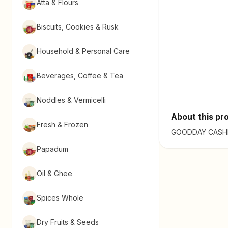
Atta & Flours
Biscuits, Cookies & Rusk
Household & Personal Care
Beverages, Coffee & Tea
Noddles & Vermicelli
About this pr
Fresh & Frozen
GOODDAY CASHEW 
Papadum
Oil & Ghee
Spices Whole
Dry Fruits & Seeds