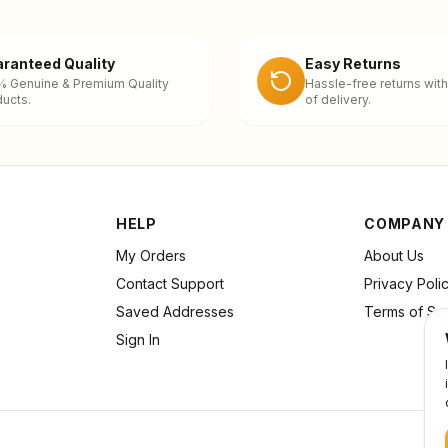
ranteed Quality
Easy Returns
% Genuine & Premium Quality
Hassle-free returns with
ucts.
of delivery.
HELP
COMPANY
My Orders
About Us
Contact Support
Privacy Poli
Saved Addresses
Terms of Se
Sign In