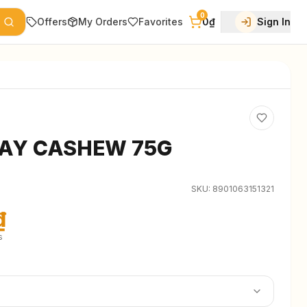
0
Offers
My Orders
Favorites
0₫
Sign In
AY CASHEW 75G
SKU:
8901063151321
₫
s