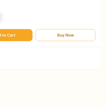
 to Cart
Buy Now