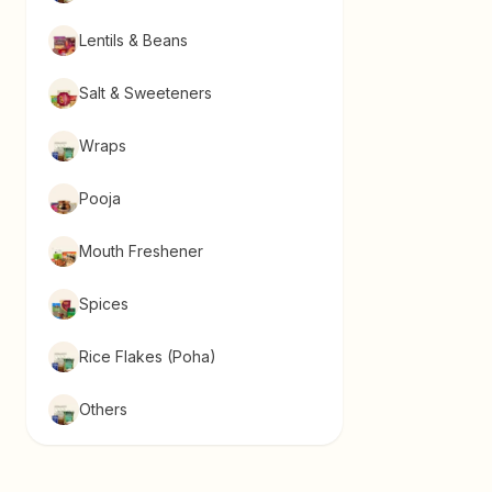
Lentils & Beans
Salt & Sweeteners
Wraps
Pooja
Mouth Freshener
Spices
Rice Flakes (Poha)
Others