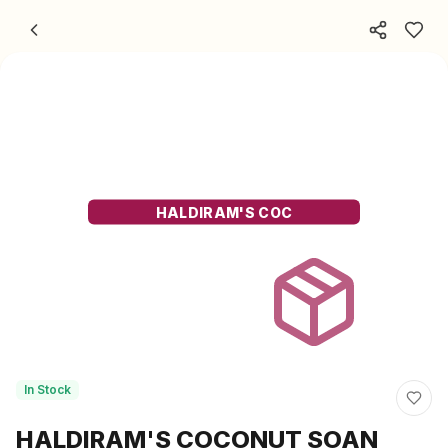
Skip to content
HALDIRAM'S COC
In Stock
HALDIRAM'S COCONUT SOAN