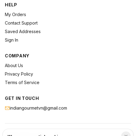
HELP
My Orders
Contact Support
Saved Addresses
Sign In
COMPANY
About Us
Privacy Policy
Terms of Service
GET IN TOUCH
indiangourmetvn@gmail.com
©
2026
Indian Gourmet
. All rights reserved.