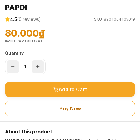
PAPDI
4.5
(
0
reviews)
SKU:
8904004405019
80.000₫
Inclusive of all taxes
Quantity
Add to Cart
Buy Now
About this product