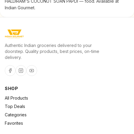
HALDIRAM'S COCONUT SOAN PAPDI — food. Available at
Indian Gourmet.
Authentic Indian groceries delivered to your
doorstep. Quality products, best prices, on-time
delivery.
SHOP
All Products
Top Deals
Categories
Favorites