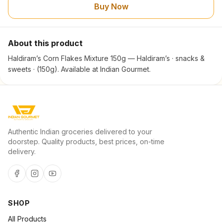
Buy Now
About this product
Haldiram’s Corn Flakes Mixture 150g — Haldiram’s · snacks &
sweets · (150g). Available at Indian Gourmet.
Authentic Indian groceries delivered to your
doorstep. Quality products, best prices, on-time
delivery.
SHOP
All Products