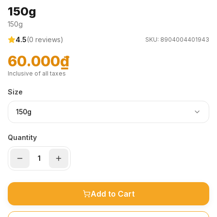
150g
150g
4.5
(
0
reviews)
SKU:
8904004401943
60.000₫
Inclusive of all taxes
Size
150g
Quantity
Add to Cart