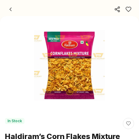
Skip to content
In Stock
Haldiram’s Corn Flakes Mixture