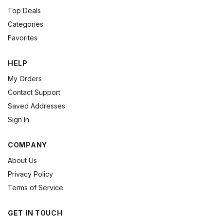
Top Deals
Categories
Favorites
HELP
My Orders
Contact Support
Saved Addresses
Sign In
COMPANY
About Us
Privacy Policy
Terms of Service
GET IN TOUCH