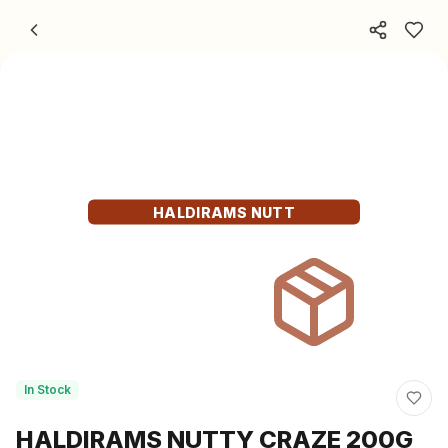
Skip to content
HALDIRAMS NUTT
In Stock
HALDIRAMS NUTTY CRAZE 200G