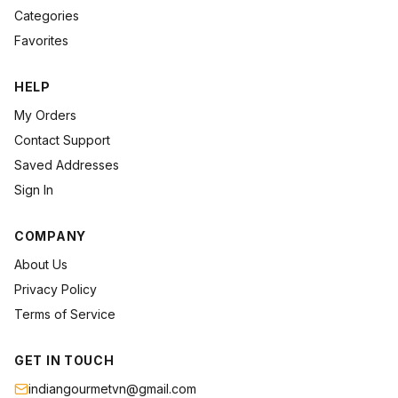
Categories
Favorites
HELP
My Orders
Contact Support
Saved Addresses
Sign In
COMPANY
About Us
Privacy Policy
Terms of Service
GET IN TOUCH
indiangourmetvn@gmail.com