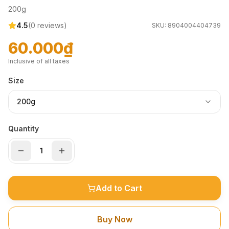
200g
4.5
(
0
reviews)
SKU:
8904004404739
60.000₫
Inclusive of all taxes
Size
200g
Quantity
Add to Cart
Buy Now