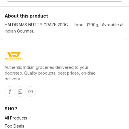
About this product
HALDIRAMS NUTTY CRAZE 200G — food · (200g). Available at
Indian Gourmet.
Authentic Indian groceries delivered to your
doorstep. Quality products, best prices, on-time
delivery.
SHOP
All Products
Top Deals