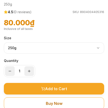
250g
4.5
(
0
reviews)
SKU:
8904004405316
80.000₫
Inclusive of all taxes
Size
250g
Quantity
Add to Cart
Buy Now