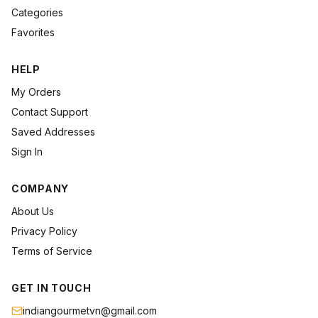
Categories
Favorites
HELP
My Orders
Contact Support
Saved Addresses
Sign In
COMPANY
About Us
Privacy Policy
Terms of Service
GET IN TOUCH
indiangourmetvn@gmail.com