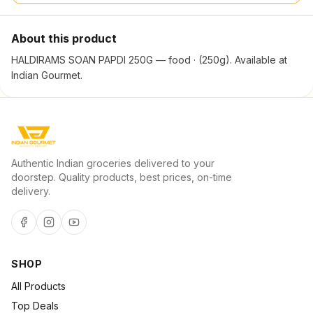
About this product
HALDIRAMS SOAN PAPDI 250G — food · (250g). Available at
Indian Gourmet.
Authentic Indian groceries delivered to your
doorstep. Quality products, best prices, on-time
delivery.
SHOP
All Products
Top Deals