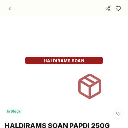
Skip to content
HALDIRAMS SOAN
In Stock
HALDIRAMS SOAN PAPDI 250G