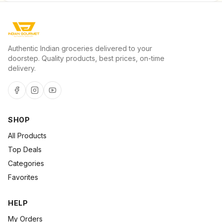
Authentic Indian groceries delivered to your
doorstep. Quality products, best prices, on-time
delivery.
SHOP
All Products
Top Deals
Categories
Favorites
HELP
My Orders