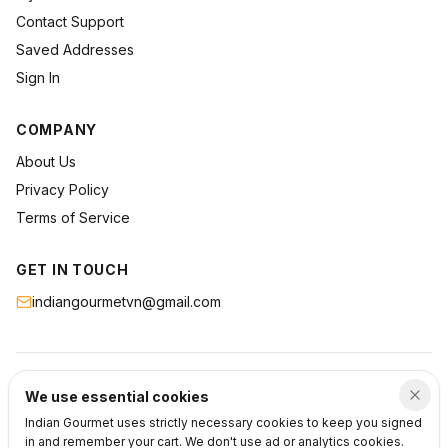
Contact Support
Saved Addresses
Sign In
COMPANY
About Us
Privacy Policy
Terms of Service
GET IN TOUCH
indiangourmetvn@gmail.com
©
2026
Indian Gourmet
. All rights reserved.
We use essential cookies
Privacy
Terms
Support
Indian Gourmet uses strictly necessary cookies to keep you signed
in and remember your cart. We don't use ad or analytics cookies.