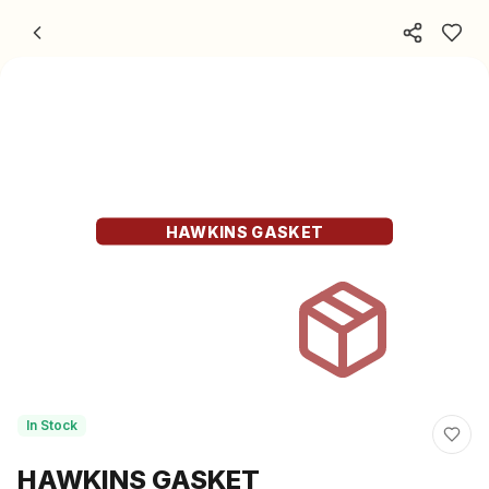
Skip to content
HAWKINS GASKET
In Stock
HAWKINS GASKET