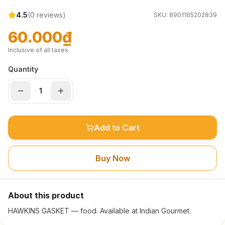
4.5
(
0
reviews)
SKU:
8901165202839
60.000₫
Inclusive of all taxes
Quantity
Add to Cart
Buy Now
About this product
HAWKINS GASKET — food. Available at Indian Gourmet.