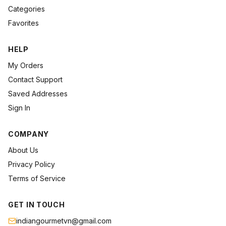
Categories
Favorites
HELP
My Orders
Contact Support
Saved Addresses
Sign In
COMPANY
About Us
Privacy Policy
Terms of Service
GET IN TOUCH
indiangourmetvn@gmail.com