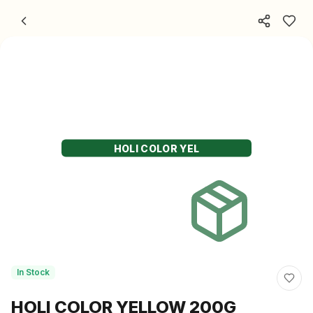
Skip to content
HOLI COLOR YEL
In Stock
HOLI COLOR YELLOW 200G