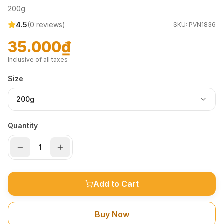
200g
4.5
(
0
reviews)
SKU:
PVN1836
35.000₫
Inclusive of all taxes
Size
200g
Quantity
Add to Cart
Buy Now