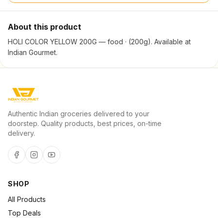
About this product
HOLI COLOR YELLOW 200G — food · (200g). Available at
Indian Gourmet.
Authentic Indian groceries delivered to your
doorstep. Quality products, best prices, on-time
delivery.
SHOP
All Products
Top Deals