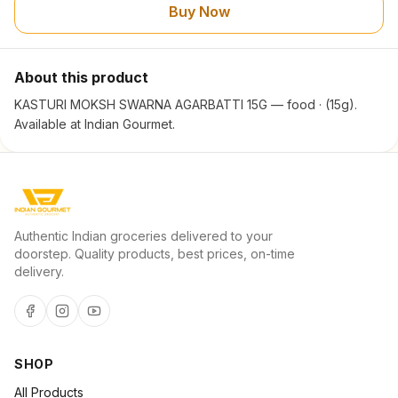
Buy Now
About this product
KASTURI MOKSH SWARNA AGARBATTI 15G — food · (15g).
Available at Indian Gourmet.
Authentic Indian groceries delivered to your
doorstep. Quality products, best prices, on-time
delivery.
SHOP
All Products