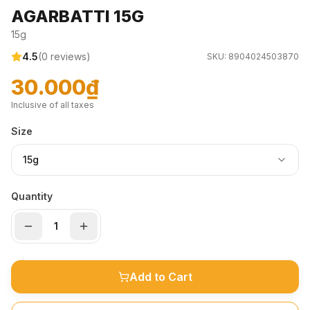
AGARBATTI 15G
15g
4.5
(
0
reviews)
SKU:
8904024503870
30.000₫
Inclusive of all taxes
Size
15g
Quantity
Add to Cart