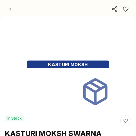
Skip to content
KASTURI MOKSH
In Stock
KASTURI MOKSH SWARNA