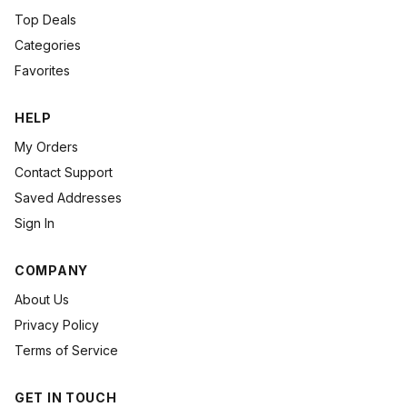
Top Deals
Categories
Favorites
HELP
My Orders
Contact Support
Saved Addresses
Sign In
COMPANY
About Us
Privacy Policy
Terms of Service
GET IN TOUCH