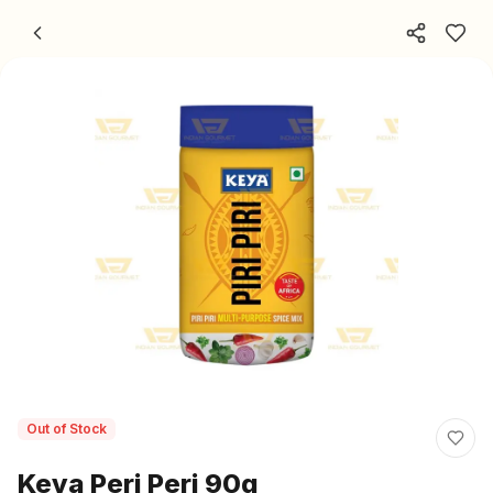
Skip to content
Out of Stock
Keya Peri Peri 90g