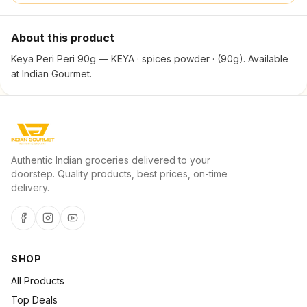
About this product
Keya Peri Peri 90g — KEYA · spices powder · (90g). Available
at Indian Gourmet.
Authentic Indian groceries delivered to your
doorstep. Quality products, best prices, on-time
delivery.
SHOP
All Products
Top Deals