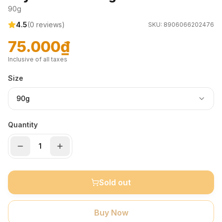
90g
4.5
(
0
reviews)
SKU:
8906066202476
75.000₫
Inclusive of all taxes
Size
90g
Quantity
Sold out
Buy Now