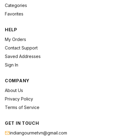
Categories
Favorites
HELP
My Orders
Contact Support
Saved Addresses
Sign In
COMPANY
About Us
Privacy Policy
Terms of Service
GET IN TOUCH
indiangourmetvn@gmail.com