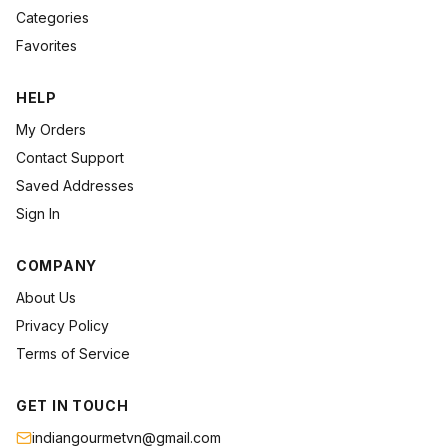
Categories
Favorites
HELP
My Orders
Contact Support
Saved Addresses
Sign In
COMPANY
About Us
Privacy Policy
Terms of Service
GET IN TOUCH
indiangourmetvn@gmail.com