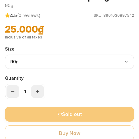
90g
4.5
(
0
reviews)
SKU:
8901030897542
25.000₫
Inclusive of all taxes
Size
90g
Quantity
Sold out
Buy Now