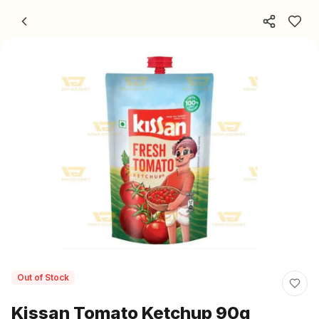
Skip to content
Out of Stock
Kissan Tomato Ketchup 90g