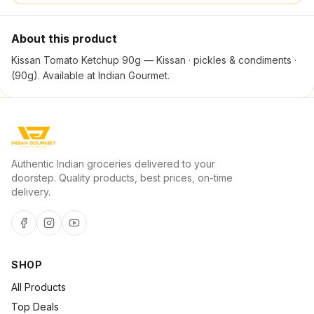
About this product
Kissan Tomato Ketchup 90g — Kissan · pickles & condiments ·
(90g). Available at Indian Gourmet.
Authentic Indian groceries delivered to your
doorstep. Quality products, best prices, on-time
delivery.
SHOP
All Products
Top Deals