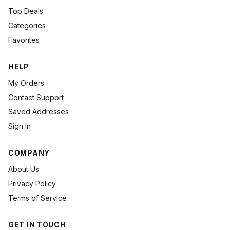
Top Deals
Categories
Favorites
HELP
My Orders
Contact Support
Saved Addresses
Sign In
COMPANY
About Us
Privacy Policy
Terms of Service
GET IN TOUCH