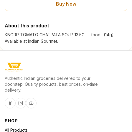
Buy Now
About this product
KNORR TOMATO CHATPATA SOUP 13.5G — food · (14g).
Available at Indian Gourmet.
Authentic Indian groceries delivered to your
doorstep. Quality products, best prices, on-time
delivery.
SHOP
All Products