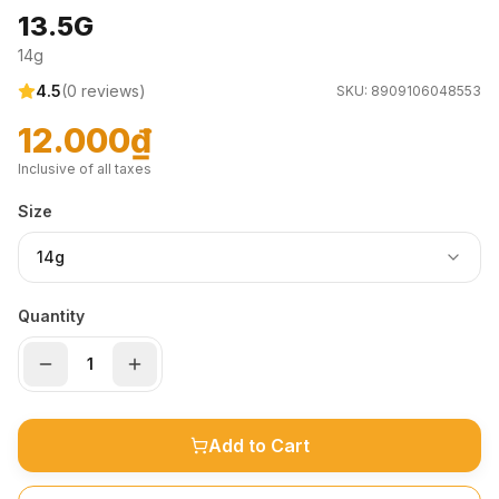
13.5G
14g
4.5
(
0
reviews)
SKU:
8909106048553
12.000₫
Inclusive of all taxes
Size
14g
Quantity
Add to Cart