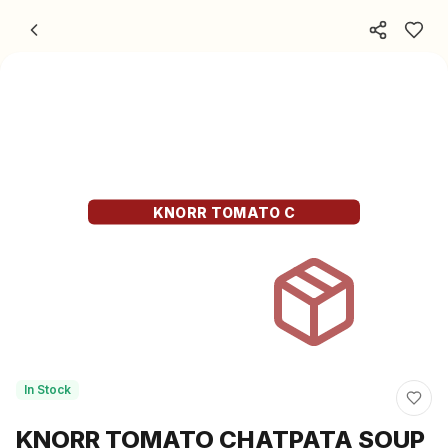
Skip to content
KNORR TOMATO C
In Stock
KNORR TOMATO CHATPATA SOUP