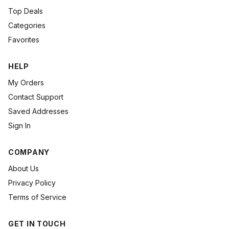
Top Deals
Categories
Favorites
HELP
My Orders
Contact Support
Saved Addresses
Sign In
COMPANY
About Us
Privacy Policy
Terms of Service
GET IN TOUCH