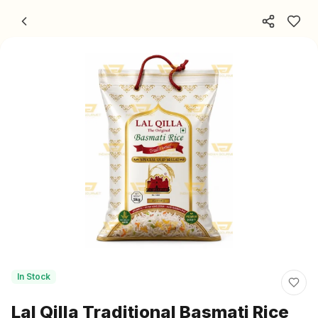
Skip to content
In Stock
Lal Qilla Traditional Basmati Rice