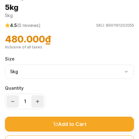
5kg
5kg
4.5
(
0
reviews)
SKU:
8901161202055
480.000₫
Inclusive of all taxes
Size
5kg
Quantity
Add to Cart