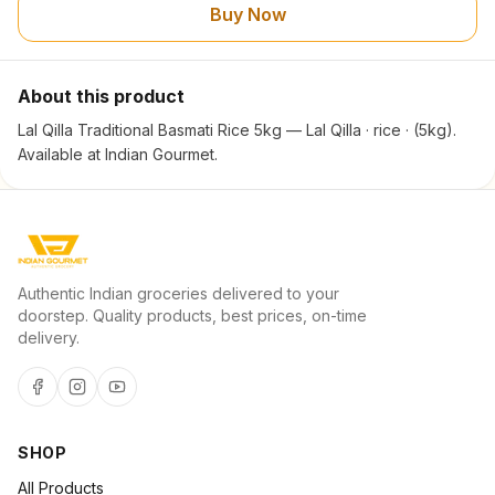
Buy Now
About this product
Lal Qilla Traditional Basmati Rice 5kg — Lal Qilla · rice · (5kg).
Available at Indian Gourmet.
Authentic Indian groceries delivered to your
doorstep. Quality products, best prices, on-time
delivery.
SHOP
All Products