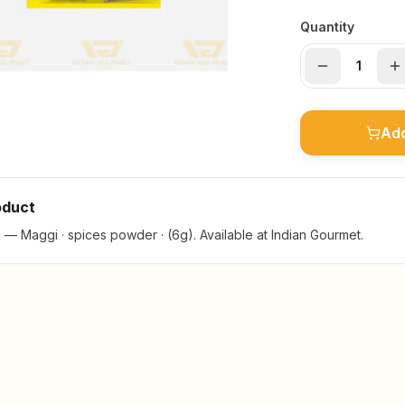
Quantity
Add
oduct
— Maggi · spices powder · (6g). Available at Indian Gourmet.