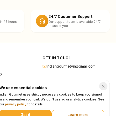
24/7 Customer Support
in 48 hours
Our support team is available 24/7
to assist you.
GET IN TOUCH
indiangourmetvn@gmail.com
cy
rvice
We use essential cookies
Indian Gourmet uses strictly necessary cookies to keep you signed
in and remember your cart. We don't use ad or analytics cookies. See
our
privacy policy
for details.
Got it
Learn more
Privacy
Terms
Support