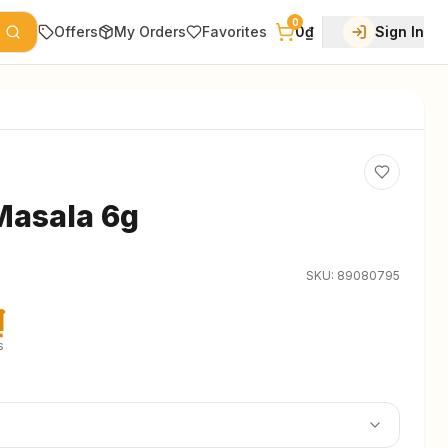
0
Offers
My Orders
Favorites
0₫
Sign In
Masala 6g
SKU:
89080795
₫
s