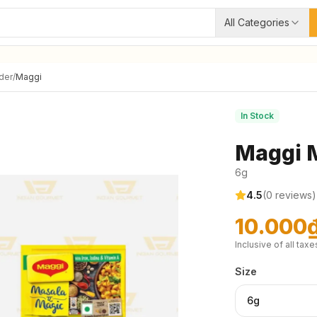
All Categories
der
/
Maggi
In Stock
Maggi 
6g
4.5
(
0
reviews)
10.000
Inclusive of all taxe
Size
6g