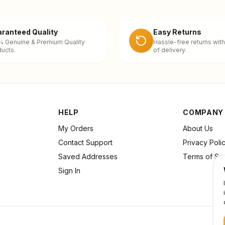
ranteed Quality
Easy Returns
% Genuine & Premium Quality
Hassle-free returns with
ucts.
of delivery.
HELP
COMPANY
My Orders
About Us
Contact Support
Privacy Poli
Saved Addresses
Terms of Se
Sign In