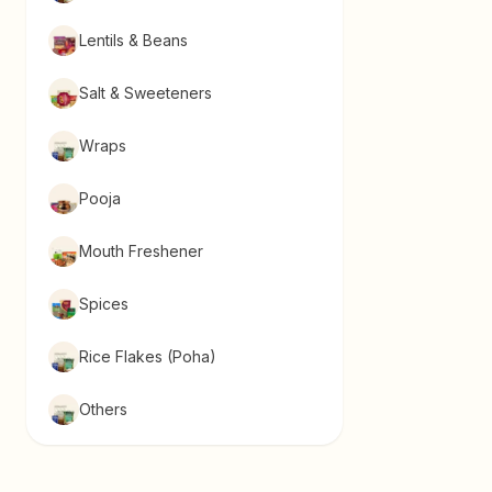
Lentils & Beans
Salt & Sweeteners
Wraps
Pooja
Mouth Freshener
Spices
Rice Flakes (Poha)
Others