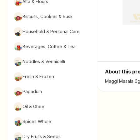
Atta & Flours
Biscuits, Cookies & Rusk
Household & Personal Care
Beverages, Coffee & Tea
Noddles & Vermicelli
About this pr
Fresh & Frozen
Maggi Masala 6g 
Papadum
Oil & Ghee
Spices Whole
Dry Fruits & Seeds