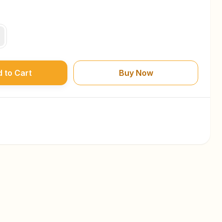
 to Cart
Buy Now