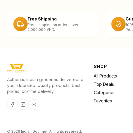
Free Shipping
Gua
Free shipping on orders over
100
2,000,000 VND.
Prod
SHOP
All Products
Authentic Indian groceries delivered to
Top Deals
your doorstep. Quality products, best
prices, on-time delivery.
Categories
Favorites
©
2026
Indian Gourmet
. All rights reserved.