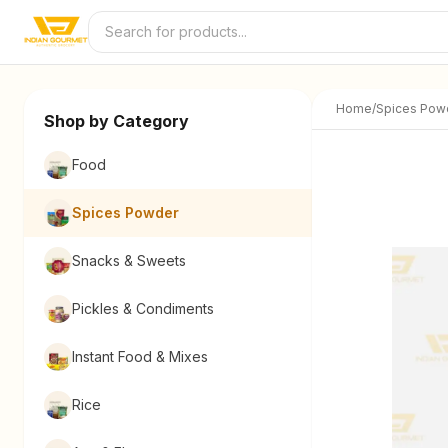
Skip to content
Home
/
Spices Pow
Shop by Category
Food
Spices Powder
Snacks & Sweets
Pickles & Condiments
Instant Food & Mixes
Rice