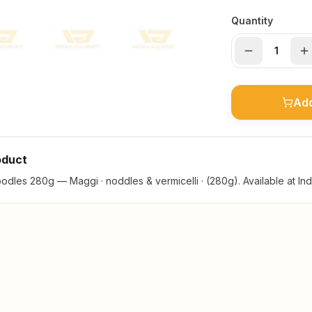
Quantity
Add
oduct
dles 280g — Maggi · noddles & vermicelli · (280g). Available at In