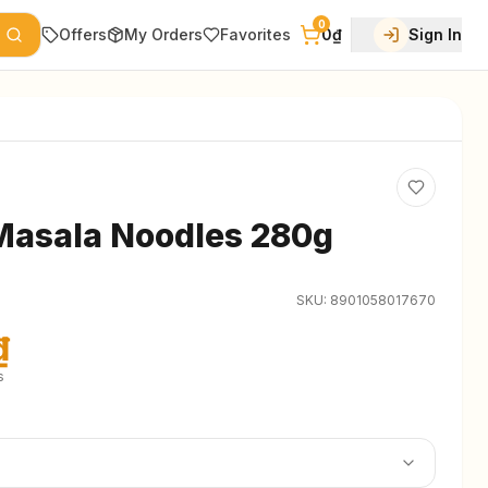
0
Offers
My Orders
Favorites
0₫
Sign In
Masala Noodles 280g
SKU:
8901058017670
₫
s