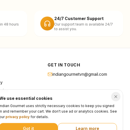
24/7 Customer Support
in 48 hours
Our support team is available 24/7
to assist you.
GET IN TOUCH
indiangourmetvn@gmail.com
cy
rvice
We use essential cookies
Indian Gourmet uses strictly necessary cookies to keep you signed
in and remember your cart. We don't use ad or analytics cookies. See
our
privacy policy
for details.
Got it
Learn more
Privacy
Terms
Support