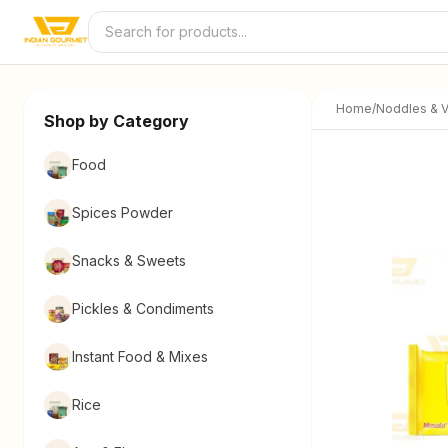
Skip to content
Home
/
Noddles & V
Shop by Category
Food
Spices Powder
Snacks & Sweets
Pickles & Condiments
Instant Food & Mixes
Rice