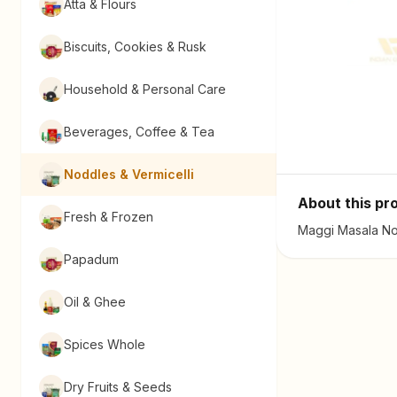
Atta & Flours
Biscuits, Cookies & Rusk
Household & Personal Care
Beverages, Coffee & Tea
Noddles & Vermicelli
About this pr
Fresh & Frozen
Maggi Masala Noo
Papadum
Oil & Ghee
Spices Whole
Dry Fruits & Seeds