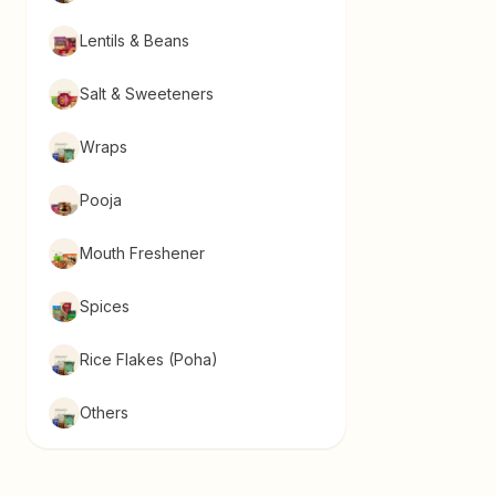
Lentils & Beans
Salt & Sweeteners
Wraps
Pooja
Mouth Freshener
Spices
Rice Flakes (Poha)
Others