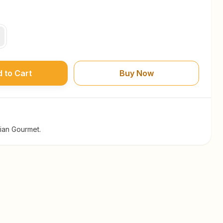
 to Cart
Buy Now
dian Gourmet.