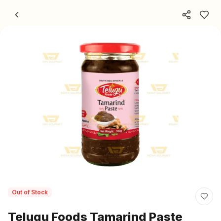
Skip to content
Out of Stock
Telugu Foods Tamarind Paste