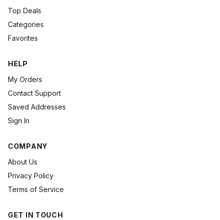
Top Deals
Categories
Favorites
HELP
My Orders
Contact Support
Saved Addresses
Sign In
COMPANY
About Us
Privacy Policy
Terms of Service
GET IN TOUCH