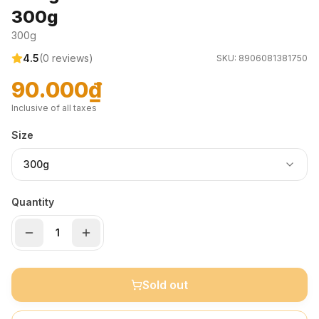
300g
300g
4.5
(
0
reviews)
SKU:
8906081381750
90.000₫
Inclusive of all taxes
Size
300g
Quantity
Sold out