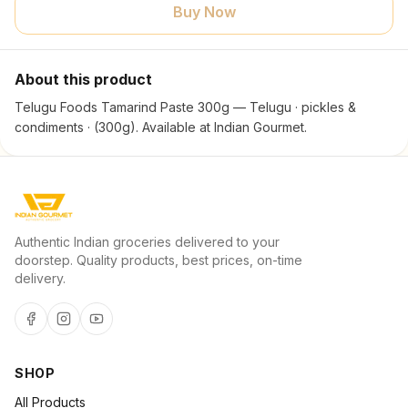
Buy Now
About this product
Telugu Foods Tamarind Paste 300g — Telugu · pickles &
condiments · (300g). Available at Indian Gourmet.
Authentic Indian groceries delivered to your
doorstep. Quality products, best prices, on-time
delivery.
SHOP
All Products