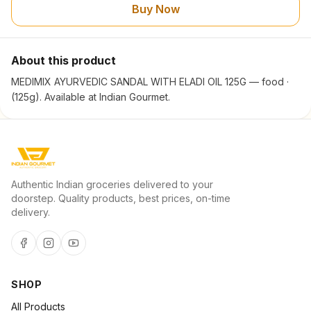
Buy Now
About this product
MEDIMIX AYURVEDIC SANDAL WITH ELADI OIL 125G — food ·
(125g). Available at Indian Gourmet.
Authentic Indian groceries delivered to your
doorstep. Quality products, best prices, on-time
delivery.
SHOP
All Products