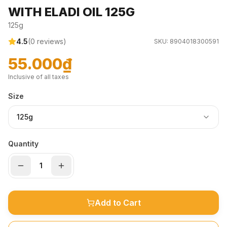
WITH ELADI OIL 125G
125g
4.5
(
0
reviews)
SKU:
8904018300591
55.000₫
Inclusive of all taxes
Size
125g
Quantity
Add to Cart