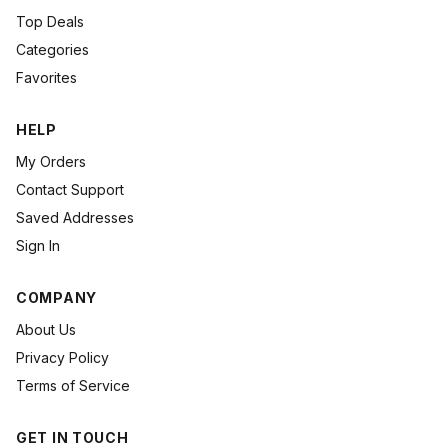
Top Deals
Categories
Favorites
HELP
My Orders
Contact Support
Saved Addresses
Sign In
COMPANY
About Us
Privacy Policy
Terms of Service
GET IN TOUCH