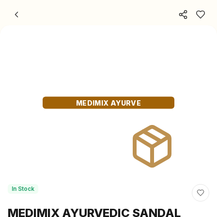
Skip to content
MEDIMIX AYURVE
In Stock
MEDIMIX AYURVEDIC SANDAL