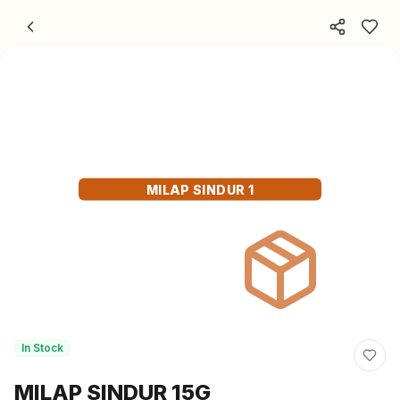
Skip to content
MILAP SINDUR 1
In Stock
MILAP SINDUR 15G