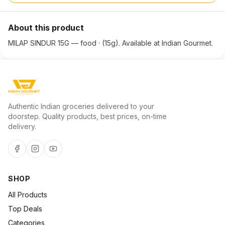
About this product
MILAP SINDUR 15G — food · (15g). Available at Indian Gourmet.
Authentic Indian groceries delivered to your
doorstep. Quality products, best prices, on-time
delivery.
SHOP
All Products
Top Deals
Categories