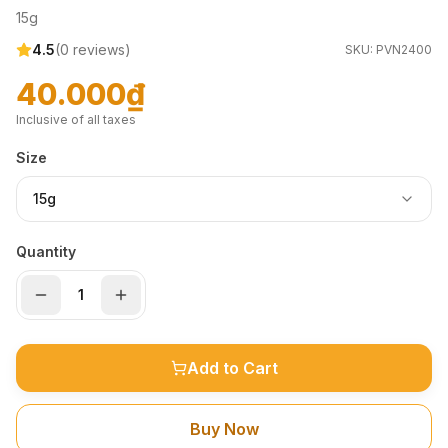
15g
4.5
(
0
reviews)
SKU:
PVN2400
40.000₫
Inclusive of all taxes
Size
15g
Quantity
Add to Cart
Buy Now