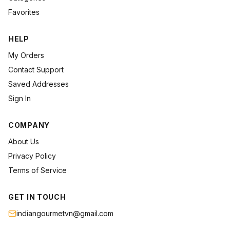
Favorites
HELP
My Orders
Contact Support
Saved Addresses
Sign In
COMPANY
About Us
Privacy Policy
Terms of Service
GET IN TOUCH
indiangourmetvn@gmail.com