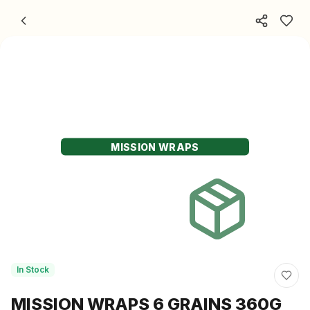
Skip to content
MISSION WRAPS
In Stock
MISSION WRAPS 6 GRAINS 360G