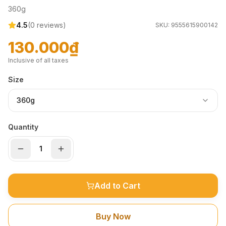
360g
4.5
(
0
reviews)
SKU:
9555615900142
130.000₫
Inclusive of all taxes
Size
360g
Quantity
Add to Cart
Buy Now