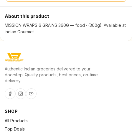
About this product
MISSION WRAPS 6 GRAINS 360G — food · (360g). Available at
Indian Gourmet.
Authentic Indian groceries delivered to your
doorstep. Quality products, best prices, on-time
delivery.
SHOP
All Products
Top Deals