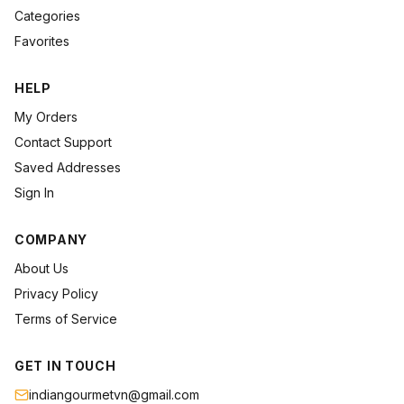
Categories
Favorites
HELP
My Orders
Contact Support
Saved Addresses
Sign In
COMPANY
About Us
Privacy Policy
Terms of Service
GET IN TOUCH
indiangourmetvn@gmail.com