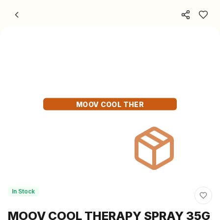
Skip to content
MOOV COOL THER
In Stock
MOOV COOL THERAPY SPRAY 35G