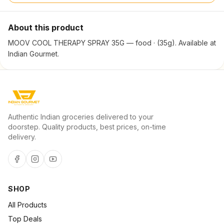
About this product
MOOV COOL THERAPY SPRAY 35G — food · (35g). Available at
Indian Gourmet.
Authentic Indian groceries delivered to your
doorstep. Quality products, best prices, on-time
delivery.
SHOP
All Products
Top Deals