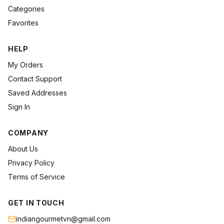
Categories
Favorites
HELP
My Orders
Contact Support
Saved Addresses
Sign In
COMPANY
About Us
Privacy Policy
Terms of Service
GET IN TOUCH
indiangourmetvn@gmail.com