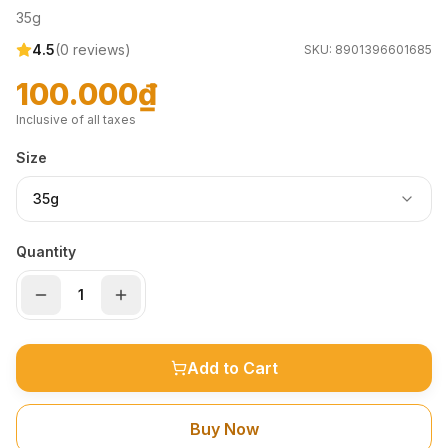
35g
4.5
(
0
reviews)
SKU:
8901396601685
100.000₫
Inclusive of all taxes
Size
35g
Quantity
Add to Cart
Buy Now