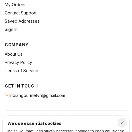
My Orders
Contact Support
Saved Addresses
Sign In
COMPANY
About Us
Privacy Policy
Terms of Service
GET IN TOUCH
indiangourmetvn@gmail.com
©
2026
Indian Gourmet
. All rights reserved.
We use essential cookies
Privacy
Terms
Support
Indian Gourmet uses strictly necessary cookies to keep you signed