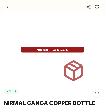
Skip to content
NIRMAL GANGA C
In Stock
NIRMAL GANGA COPPER BOTTLE