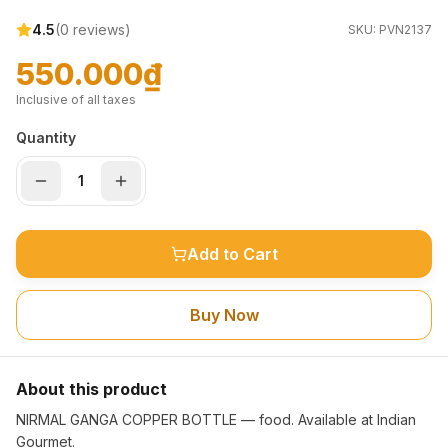
4.5
(
0
reviews)
SKU:
PVN2137
550.000₫
Inclusive of all taxes
Quantity
Add to Cart
Buy Now
About this product
NIRMAL GANGA COPPER BOTTLE — food. Available at Indian
Gourmet.