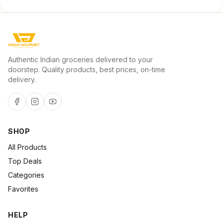
Authentic Indian groceries delivered to your
doorstep. Quality products, best prices, on-time
delivery.
SHOP
All Products
Top Deals
Categories
Favorites
HELP