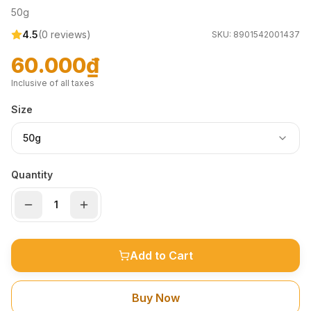
50g
4.5
(
0
reviews)
SKU:
8901542001437
60.000₫
Inclusive of all taxes
Size
50g
Quantity
Add to Cart
Buy Now