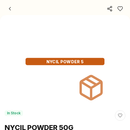
Skip to content
NYCIL POWDER 5
In Stock
NYCIL POWDER 50G