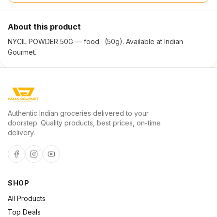
About this product
NYCIL POWDER 50G — food · (50g). Available at Indian
Gourmet.
Authentic Indian groceries delivered to your
doorstep. Quality products, best prices, on-time
delivery.
SHOP
All Products
Top Deals