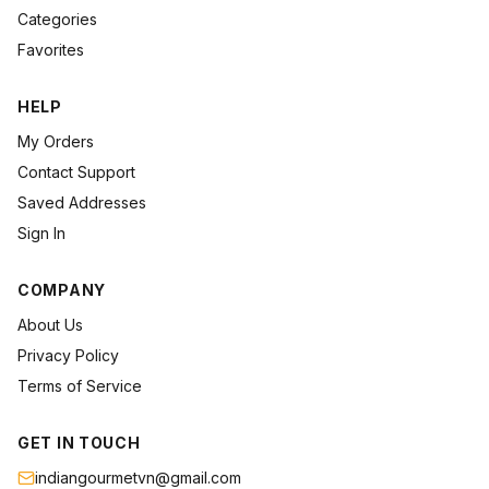
Categories
Favorites
HELP
My Orders
Contact Support
Saved Addresses
Sign In
COMPANY
About Us
Privacy Policy
Terms of Service
GET IN TOUCH
indiangourmetvn@gmail.com