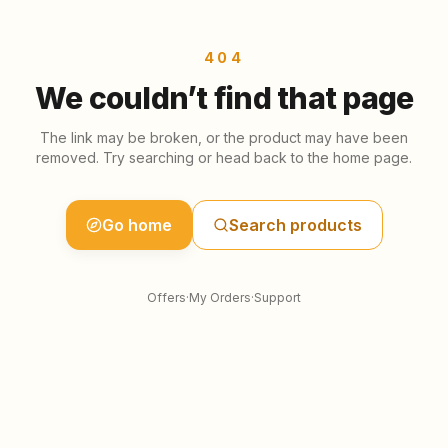
Skip to content
404
We couldn’t find that page
The link may be broken, or the product may have been
removed. Try searching or head back to the home page.
Go home
Search products
Offers
·
My Orders
·
Support