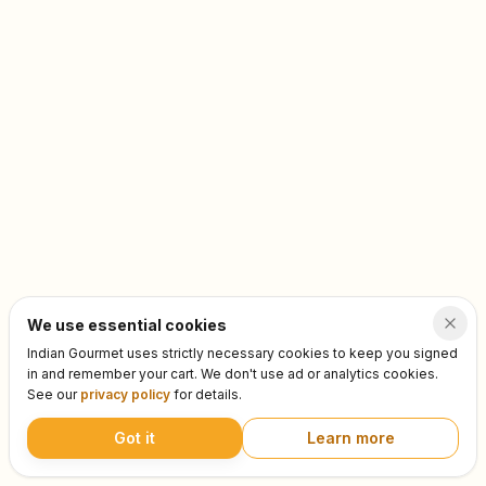
We use essential cookies
Indian Gourmet uses strictly necessary cookies to keep you signed
in and remember your cart. We don't use ad or analytics cookies.
See our
privacy policy
for details.
Got it
Learn more