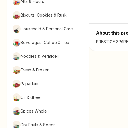
Atta & Flours
Biscuits, Cookies & Rusk
Household & Personal Care
About this pr
PRESTIGE SPARES 
Beverages, Coffee & Tea
Noddles & Vermicelli
Fresh & Frozen
Papadum
Oil & Ghee
Spices Whole
Dry Fruits & Seeds