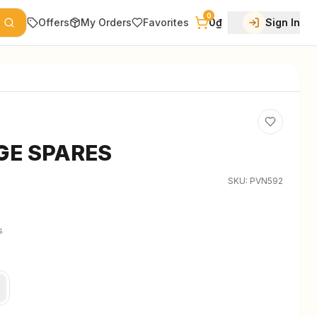
0
Offers
My Orders
Favorites
0₫
Sign In
GE SPARES
SKU:
PVN592
s