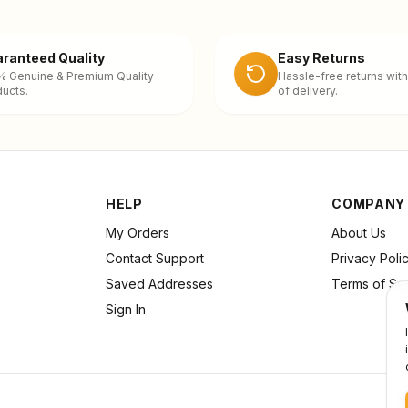
ranteed Quality
Easy Returns
% Genuine & Premium Quality
Hassle-free returns with
ucts.
of delivery.
HELP
COMPANY
My Orders
About Us
Contact Support
Privacy Poli
Saved Addresses
Terms of Se
Sign In