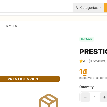
All Categories
IGE SPARES
In Stock
PRESTI
4.5
(
0
reviews)
1₫
Inclusive of all taxe
PRESTIGE SPARE
Quantity