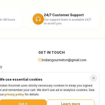
24/7 Customer Support
in 48 hours
Our support team is available 24/7
to assist you.
GET IN TOUCH
indiangourmetvn@gmail.com
cy
rvice
We use essential cookies
Indian Gourmet uses strictly necessary cookies to keep you signed
in and remember your cart. We don't use ad or analytics cookies. See
our
privacy policy
for details.
Got it
Learn more
Privacy
Terms
Support