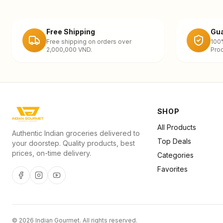
Free Shipping
Gua
Free shipping on orders over
100
2,000,000 VND.
Prod
SHOP
All Products
Authentic Indian groceries delivered to
Top Deals
your doorstep. Quality products, best
prices, on-time delivery.
Categories
Favorites
©
2026
Indian Gourmet
. All rights reserved.