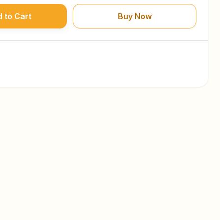
 to Cart
Buy Now