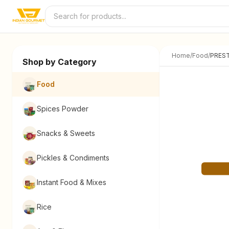
Skip to content
Home
/
Food
/
PREST
Shop by Category
Food
Spices Powder
Snacks & Sweets
Pickles & Condiments
Instant Food & Mixes
Rice