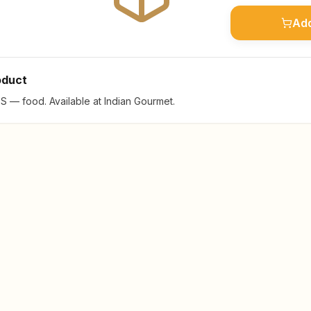
Add
oduct
— food. Available at Indian Gourmet.