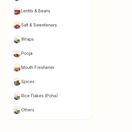
Lentils & Beans
Salt & Sweeteners
Wraps
Pooja
Mouth Freshener
Spices
Rice Flakes (Poha)
Others