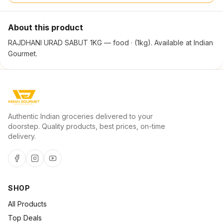
About this product
RAJDHANI URAD SABUT 1KG — food · (1kg). Available at Indian
Gourmet.
Authentic Indian groceries delivered to your
doorstep. Quality products, best prices, on-time
delivery.
SHOP
All Products
Top Deals