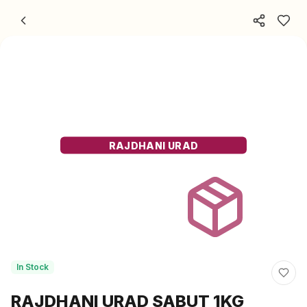
Skip to content
RAJDHANI URAD
In Stock
RAJDHANI URAD SABUT 1KG