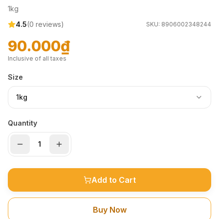
1kg
4.5
(
0
reviews)
SKU:
8906002348244
90.000₫
Inclusive of all taxes
Size
1kg
Quantity
Add to Cart
Buy Now