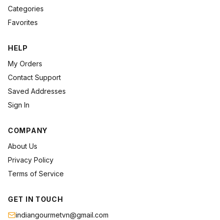
Categories
Favorites
HELP
My Orders
Contact Support
Saved Addresses
Sign In
COMPANY
About Us
Privacy Policy
Terms of Service
GET IN TOUCH
indiangourmetvn@gmail.com